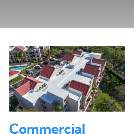
Commercial