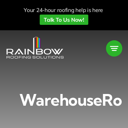
Skip
Your 24-hour roofing help is here
to
Talk To Us Now!
content
WarehouseRoo