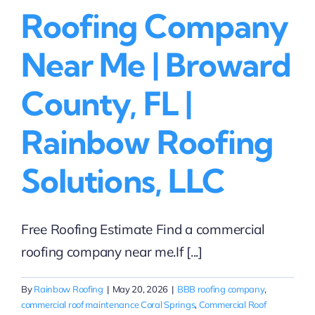
Roofing Company
Near Me | Broward
County, FL |
Rainbow Roofing
Solutions, LLC
Free Roofing Estimate Find a commercial
roofing company near me.If [...]
By
Rainbow Roofing
|
May 20, 2026
|
BBB roofing company
,
commercial roof maintenance Coral Springs
,
Commercial Roof