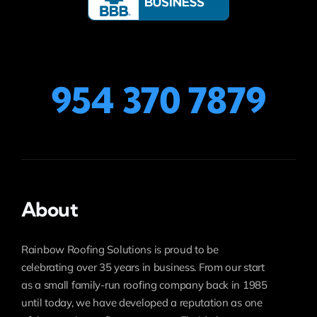
954 370 7879
About
Rainbow Roofing Solutions is proud to be
celebrating over 35 years in business. From our start
as a small family-run roofing company back in 1985
until today, we have developed a reputation as one