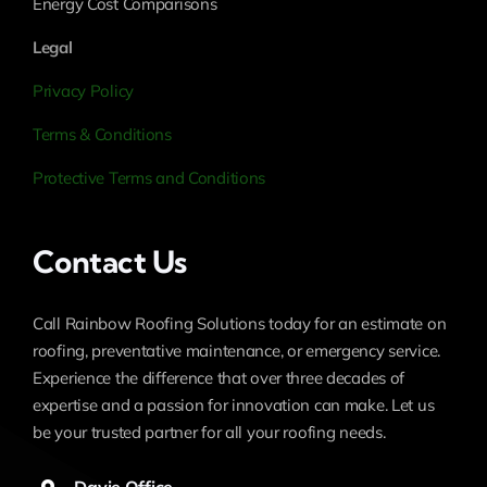
Energy Cost Comparisons
Legal
Privacy Policy
Terms & Conditions
Protective Terms and Conditions
Contact Us
Call Rainbow Roofing Solutions today for an estimate on
roofing, preventative maintenance, or emergency service.
Experience the difference that over three decades of
expertise and a passion for innovation can make. Let us
be your trusted partner for all your roofing needs.