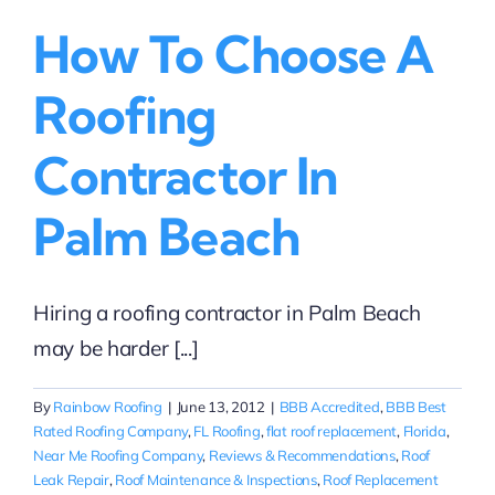
How To Choose A
Roofing
Contractor In
Palm Beach
Hiring a roofing contractor in Palm Beach
may be harder [...]
By
Rainbow Roofing
|
June 13, 2012
|
BBB Accredited
,
BBB Best
Rated Roofing Company
,
FL Roofing
,
flat roof replacement
,
Florida
,
Near Me Roofing Company
,
Reviews & Recommendations
,
Roof
Leak Repair
,
Roof Maintenance & Inspections
,
Roof Replacement