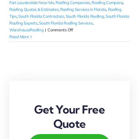
Fort Lauderdale Near Me
,
Roofing Companies
,
Roofing Company
,
Roofing Quotes & Estimates
,
Roofing Services in Florida
,
Roofing
Tips
,
South Florida Contractors
,
South Florida Roofing
,
South Florida
Roofing Experts
,
South Florida Roofing Services
,
on
WarehouseRoofing
|
Comments Off
How
Read More
to
Choose
a
Roofing
Contractor
in
Palm
Beach
Get Your Free
Quote