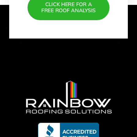
CLICK HERE FOR A
FREE ROOF ANALYSIS