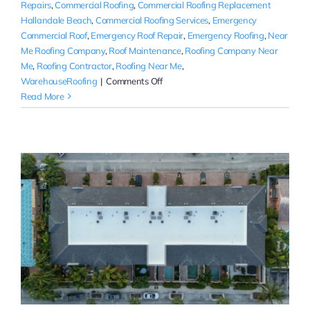
Repairs
,
Commercial Roofing
,
Commercial Roofing Replacement
Hallandale Beach
,
Commercial Roofing Services
,
Emergency
Commercial Roof
,
Emergency Roof Repair
,
Emergency Roofing
,
Near
Me Roofing Company
,
Roof Maintenance
,
Roofing Company Near
Me
,
Roofing Contractor
,
Roofing Near Me
,
on
WarehouseRoofing
|
Comments Off
Commercial
Read More
Roofing
Company
Near
Me
|
Broward
County,
FL
r
|
Rainbow
Roofing
Solutions,
LLC