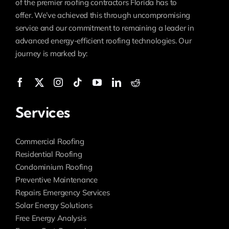
of the premier roofing contractors Florida has to
offer. We’ve achieved this through uncompromising
service and our commitment to remaining a leader in
advanced energy-efficient roofing technologies. Our
journey is marked by:
Services
Commercial Roofing
Residential Roofing
Condominium Roofing
Preventive Maintenance
Repairs Emergency Services
Solar Energy Solutions
Free Energy Analysis