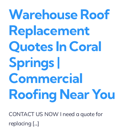
Warehouse Roof
Replacement
Quotes In Coral
Springs |
Commercial
Roofing Near You
CONTACT US NOW I need a quote for
replacing [...]