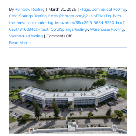
By
Rainbow Roofing
|
March 31, 2026
|
-Tags
,
Commercial Roofing
,
Coral Springs Roofing
,
https://chatgpt.com/g/g-JvhFPMYDg-lolita-
the-maven-ai-marketing-innovator/c/69cc26f5-5634-8330-bca7-
6e5f7346d84c#:~:text=CoralSpringsRoofing-
,
Warehouse Roofing
,
on
WarehouseRoofing
|
Comments Off
Warehouse
Read More
Roof
Replacement
Quotes
in
Coral
Springs
|
Commercial
Roofing
Near
You