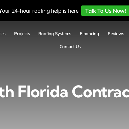
Your 24-hour roofing help is here
Talk To Us Now!
ces
Projects
Roofing Systems
Financing
Reviews
Contact Us
th Florida Contrac