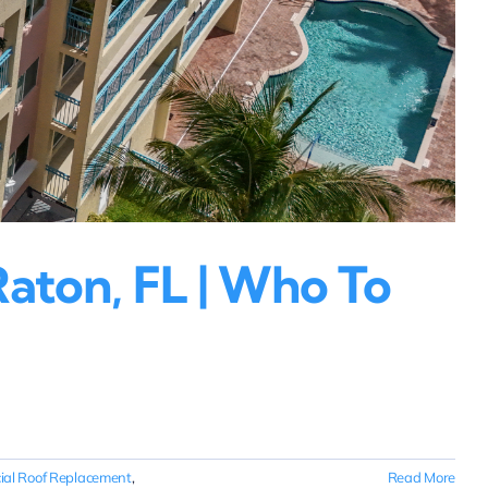
aton, FL | Who To
al Roof Replacement
,
Read More