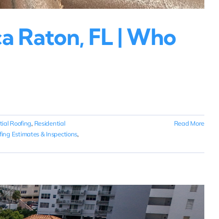
a Raton, FL | Who
tial Roofing
,
Residential
Read More
fing Estimates & Inspections
,