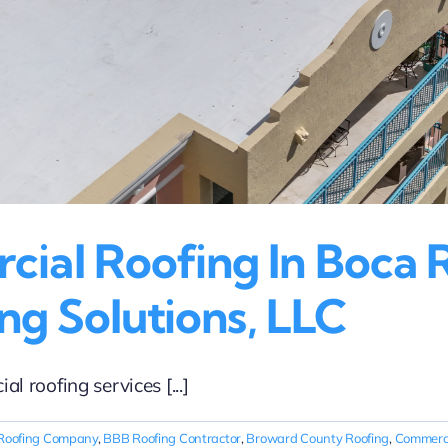
al Roofing In Boca R
ng Solutions, LLC
 roofing services [...]
Roofing Company
,
BBB Roofing Contractor
,
Broward County Roofing
,
Commerci