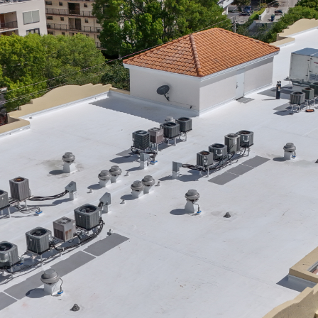
Raton,
FL
|
Who
to
Call
|
Rainbow
Roofing
Solutions,
LLC