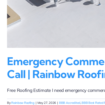
Emergency Commerci
Call | Rainbow Roofi
Free Roofing Estimate I need emergency commercial
By
Rainbow Roofing
|
May 27, 2026
|
BBB Accredited
,
BBB Best Rated 