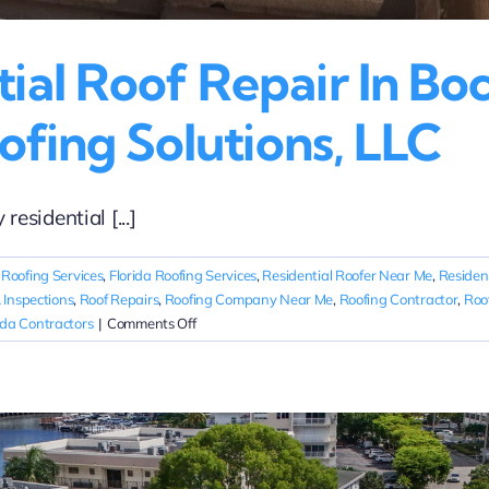
al Roof Repair In Boc
ofing Solutions, LLC
sidential [...]
 Roofing Services
,
Florida Roofing Services
,
Residential Roofer Near Me
,
Residen
 Inspections
,
Roof Repairs
,
Roofing Company Near Me
,
Roofing Contractor
,
Roo
on
ida Contractors
|
Comments Off
Emergency
Residential
Roof
Repair
in
Boca