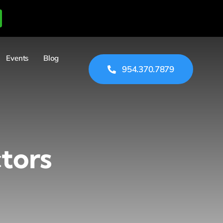
Events
Blog
954.370.7879
tors