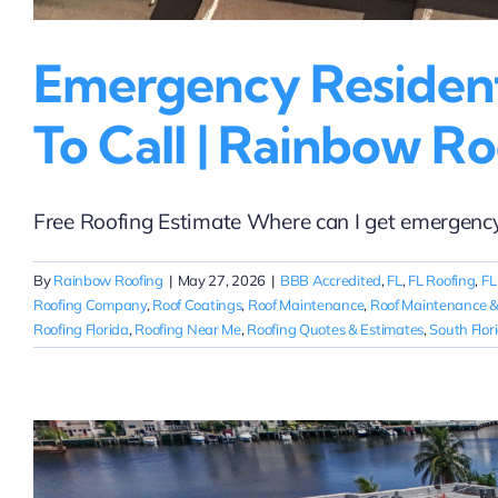
Emergency Residenti
To Call | Rainbow Ro
Free Roofing Estimate Where can I get emergency re
By
Rainbow Roofing
|
May 27, 2026
|
BBB Accredited
,
FL
,
FL Roofing
,
FL
Roofing Company
,
Roof Coatings
,
Roof Maintenance
,
Roof Maintenance &
Roofing Florida
,
Roofing Near Me
,
Roofing Quotes & Estimates
,
South Flor