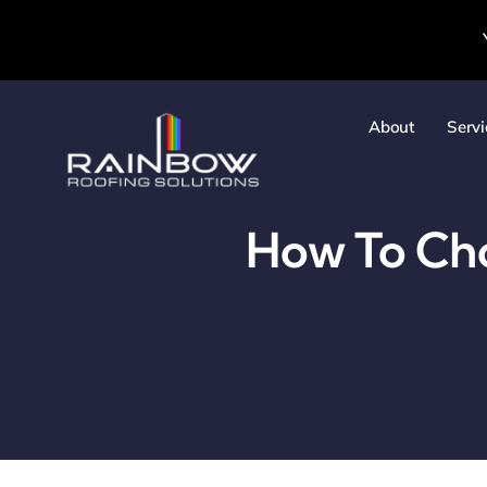
Skip
to
content
About
Servi
How To Cho