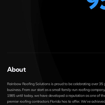
9
About
Rainbow Roofing Solutions is proud to be celebrating over 35 
business. From our start as a small family-run roofing company
1985 until today, we have developed a reputation as one of th
premier roofing contractors Florida has to offer. We’ve achieved