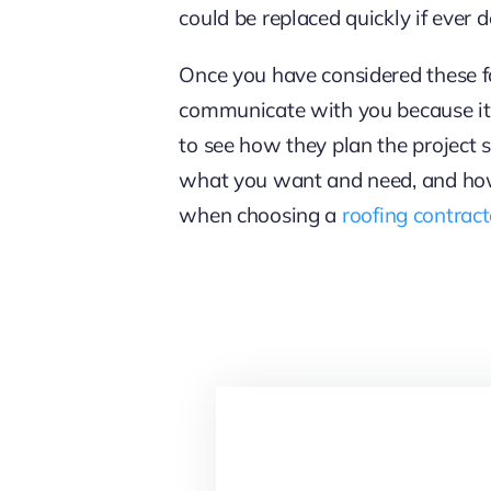
could be replaced quickly if ever d
Once you have considered these f
communicate with you because it re
to see how they plan the project 
what you want and need, and how 
when choosing a
roofing contrac