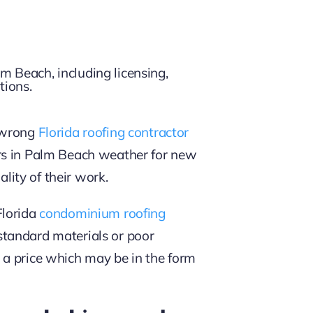
e wrong
Florida roofing contractor
ors in Palm Beach weather for new
lity of their work.
Florida
condominium roofing
bstandard materials or poor
 a price which may be in the form