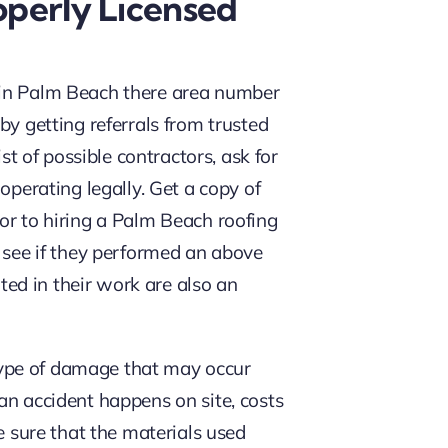
perly Licensed
in Palm Beach there area number
by getting referrals from trusted
st of possible contractors, ask for
operating legally. Get a copy of
rior to hiring a Palm Beach roofing
 see if they performed an above
nted in their work are also an
y type of damage that may occur
an accident happens on site, costs
e sure that the materials used