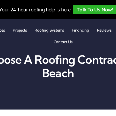
Your 24-hour roofing help is here
Talk To Us Now!
ces
Projects
Roofing Systems
Financing
Reviews
Contact Us
ose A Roofing Contrac
Beach