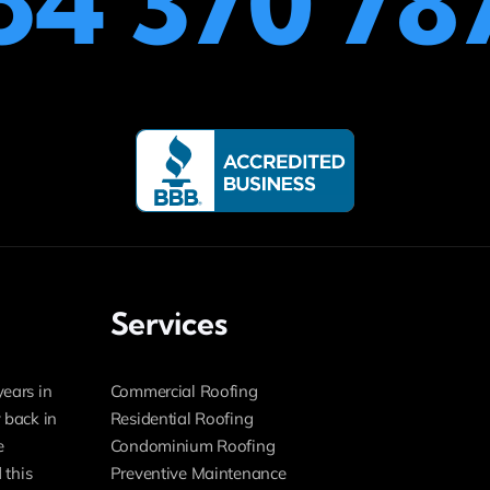
54 370 78
Services
years in
Commercial Roofing
 back in
Residential Roofing
e
Condominium Roofing
 this
Preventive Maintenance