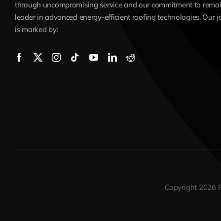
through uncompromising service and our commitment to remai
leader in advanced energy-efficient roofing technologies. Our 
is marked by:
Copyright 2026 R