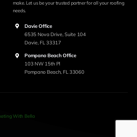
make. Let us be your trusted partner for all your roofing
needs.
Davie Office
6535 Nova Drive, Suite 104
Davie, FL 33317
Pompano Beach Office
103 NW 15th Pl
Pompano Beach, FL 33060
eting With Bella