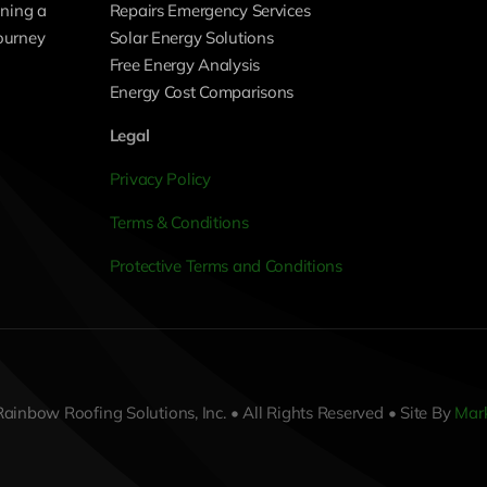
ning a
Repairs Emergency Services
journey
Solar Energy Solutions
Free Energy Analysis
Energy Cost Comparisons
Legal
Privacy Policy
Terms & Conditions
Protective Terms and Conditions
ainbow Roofing Solutions, Inc. • All Rights Reserved • Site By
Mark