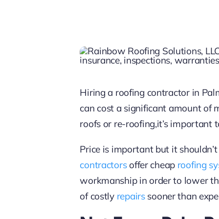
Hiring a roofing contractor in P
can cost a significant amount of
roofs or re-roofing,it’s important
Price is important but it shouldn’t
contractors
offer cheap
roofing s
workmanship in order to lower th
of costly
repairs
sooner than expe