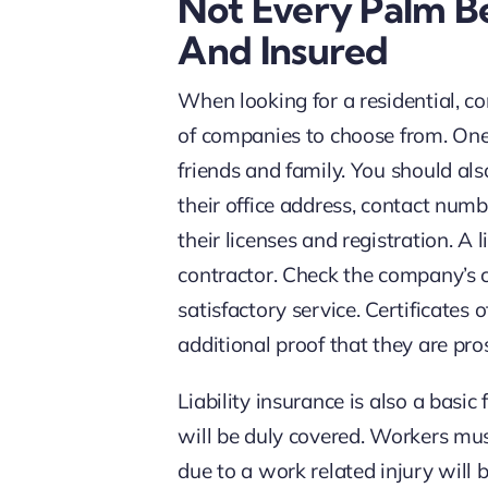
Not Every Palm B
And Insured
When looking for a residential, 
of companies to choose from. One o
friends and family. You should also
their office address, contact numb
their licenses and registration. A 
contractor. Check the company’s c
satisfactory service. Certificates
additional proof that they are pro
Liability insurance is also a basi
will be duly covered. Workers mus
due to a work related injury will 