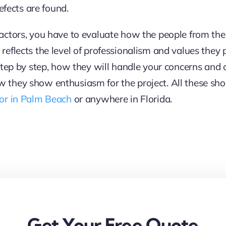
efects are found.
actors, you have to evaluate how the people from t
flects the level of professionalism and values they pu
step by step, how they will handle your concerns and c
they show enthusiasm for the project. All these shou
tor in Palm Beach
or anywhere in Florida.
Get Your Free Quote