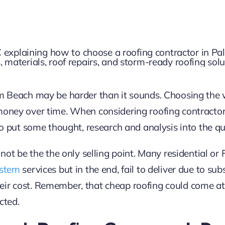
alm Beach may be harder than it sounds. Choosing th
 money over time. When considering roofing contract
 to put some thought, research and analysis into the qua
 not be the the only selling point. Many residential or 
ystem
services but in the end, fail to deliver due to su
eir cost. Remember, that cheap roofing could come at
cted.