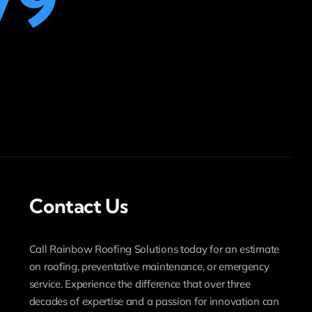
79
Contact Us
Call Rainbow Roofing Solutions today for an estimate
on roofing, preventative maintenance, or emergency
service. Experience the difference that over three
decades of expertise and a passion for innovation can