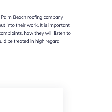
he Palm Beach roofing company
t into their work. It is important
omplaints, how they will listen to
ld be treated in high regard