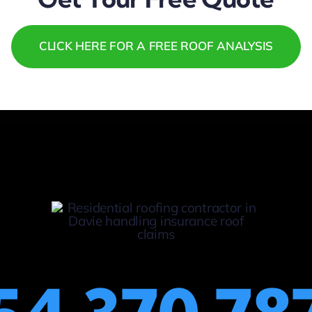
CLICK HERE FOR A FREE ROOF ANALYSIS