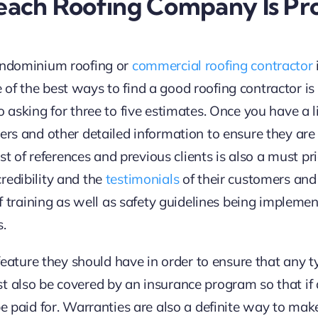
each Roofing Company Is Pro
condominium roofing or
commercial roofing contractor
f the best ways to find a good roofing contractor is 
 asking for three to five estimates. Once you have a li
ers and other detailed information to ensure they are 
list of references and previous clients is also a must p
redibility and the
testimonials
of their customers and
 of training as well as safety guidelines being impleme
s.
c feature they should have in order to ensure that an
t also be covered by an insurance program so that if 
be paid for. Warranties are also a definite way to mak