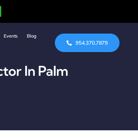
Events
Blog
954.370.7879
tor In Palm