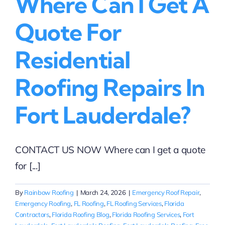
Where Can I Get A
Quote For
Residential
Roofing Repairs In
Fort Lauderdale?
CONTACT US NOW Where can I get a quote
for [...]
By
Rainbow Roofing
|
March 24, 2026
|
Emergency Roof Repair
,
Emergency Roofing
,
FL Roofing
,
FL Roofing Services
,
Florida
Contractors
,
Florida Roofing Blog
,
Florida Roofing Services
,
Fort