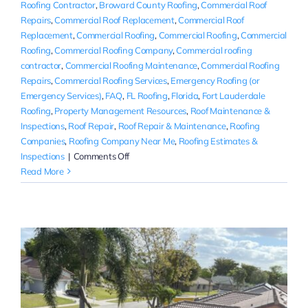
Roofing Contractor
,
Broward County Roofing
,
Commercial Roof
Repairs
,
Commercial Roof Replacement
,
Commercial Roof
Replacement
,
Commercial Roofing
,
Commercial Roofing
,
Commercial
Roofing
,
Commercial Roofing Company
,
Commercial roofing
contractor
,
Commercial Roofing Maintenance
,
Commercial Roofing
Repairs
,
Commercial Roofing Services
,
Emergency Roofing (or
Emergency Services)
,
FAQ
,
FL Roofing
,
Florida
,
Fort Lauderdale
Roofing
,
Property Management Resources
,
Roof Maintenance &
Inspections
,
Roof Repair
,
Roof Repair & Maintenance
,
Roofing
Companies
,
Roofing Company Near Me
,
Roofing Estimates &
on
Inspections
|
Comments Off
Emergency
Read More
Commercial
Roof
Repair
Near
Me
|
Broward
County,
FL