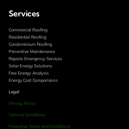
Services
Commercial Roofing
Residential Roofing
Condominium Roofing
Preventive Maintenance
Repairs Emergency Services
Solar Energy Solutions
Free Energy Analysis
Energy Cost Comparisons
Legal
Privacy Policy
Terms & Conditions
Protective Terms and Conditions