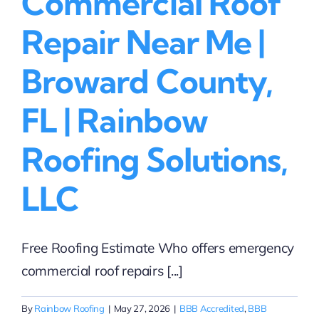
Commercial Roof
Repair Near Me |
Broward County,
FL | Rainbow
Roofing Solutions,
LLC
Free Roofing Estimate Who offers emergency
commercial roof repairs [...]
By
Rainbow Roofing
|
May 27, 2026
|
BBB Accredited
,
BBB