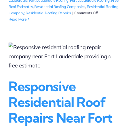
Lauderdale
,
Fort Lauderdale Roofing
,
Fort Lauderdale Roofing
,
Free
Roof Estimates
,
Residential Roofing Companies
,
Residential Roofing
on
Company
,
Residential Roofing Repairs
|
Comments Off
Where
Read More
can
I
get
a
quote
for
residential
roofing
repairs
Responsive
in
Fort
Lauderdale?
Residential Roof
Repairs Near Fort