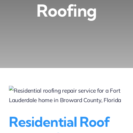
Roofing
Residential Roof