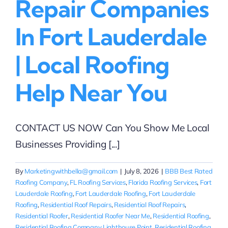
Repair Companies
In Fort Lauderdale
| Local Roofing
Help Near You
CONTACT US NOW Can You Show Me Local
Businesses Providing [...]
By
Marketingwithbella@gmail.com
|
July 8, 2026
|
BBB Best Rated
Roofing Company
,
FL Roofing Services
,
Florida Roofing Services
,
Fort
Lauderdale Roofing
,
Fort Lauderdale Roofing
,
Fort Lauderdale
Roofing
,
Residential Roof Repairs
,
Residential Roof Repairs
,
Residential Roofer
,
Residential Roofer Near Me
,
Residential Roofing
,
Residential Roofing Company Lighthouse Point
,
Residential Roofing