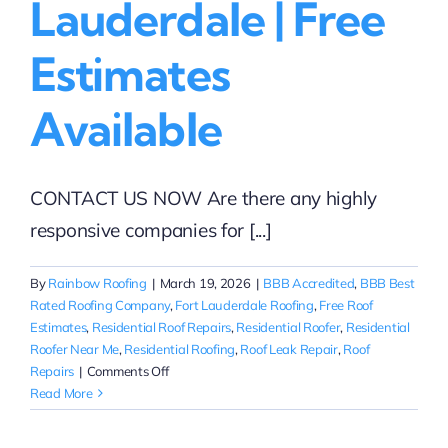
Lauderdale | Free
Estimates
Available
CONTACT US NOW Are there any highly
responsive companies for [...]
By
Rainbow Roofing
|
March 19, 2026
|
BBB Accredited
,
BBB Best
Rated Roofing Company
,
Fort Lauderdale Roofing
,
Free Roof
Estimates
,
Residential Roof Repairs
,
Residential Roofer
,
Residential
Roofer Near Me
,
Residential Roofing
,
Roof Leak Repair
,
Roof
on
Repairs
|
Comments Off
Responsive
Read More
Residential
Roof