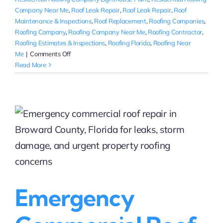
Company Near Me
,
Roof Leak Repair
,
Roof Leak Repair
,
Roof
Maintenance & Inspections
,
Roof Replacement
,
Roofing Companies
,
Roofing Company
,
Roofing Company Near Me
,
Roofing Contractor
,
Roofing Estimates & Inspections
,
Roofing Florida
,
Roofing Near
on
Me
|
Comments Off
Residential
Read More
Roof
Repair
Companies
in
Fort
Lauderdale
|
Local
Roofing
Help
Near
Emergency
You