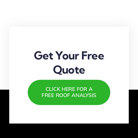
Repairs
Near
Fort
Lauderdale
|
Free
Estimates
Available
Get Your Free
Quote
CLICK HERE FOR A
FREE ROOF ANALYSIS