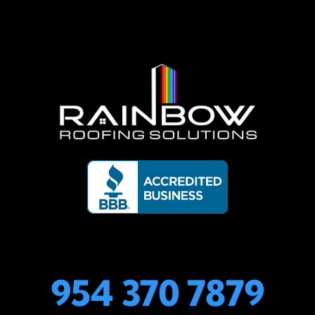
954 370 7879