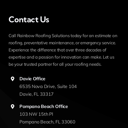
Contact Us
Call Rainbow Roofing Solutions today for an estimate on
roofing, preventative maintenance, or emergency service.
Experience the difference that over three decades of
expertise and a passion for innovation can make. Let us
be your trusted partner for all your roofing needs.
Davie Office
6535 Nova Drive, Suite 104
Davie, FL 33317
Pompano Beach Office
103 NW 15th Pl
Pompano Beach, FL 33060