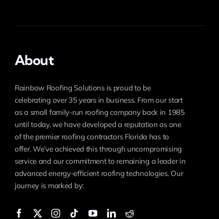
About
Rainbow Roofing Solutions is proud to be
celebrating over 35 years in business. From our start
as a small family-run roofing company back in 1985
until today, we have developed a reputation as one
of the premier roofing contractors Florida has to
offer. We’ve achieved this through uncompromising
service and our commitment to remaining a leader in
advanced energy-efficient roofing technologies. Our
journey is marked by: