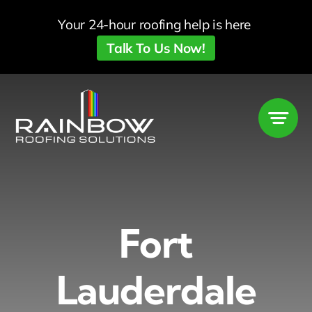
Skip
Your 24-hour roofing help is here
to
Talk To Us Now!
content
Fort
Lauderdale