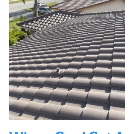
|
Rainbow
Roofing
Solutions,
LLC