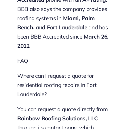
BBB also says the company provides
roofing systems in
Miami, Palm
Beach, and Fort Lauderdale
and has
been BBB Accredited since
March 26,
2012
FAQ
Where can I request a quote for
residential roofing repairs in Fort
Lauderdale?
You can request a quote directly from
Rainbow Roofing Solutions, LLC
through its contact page, which