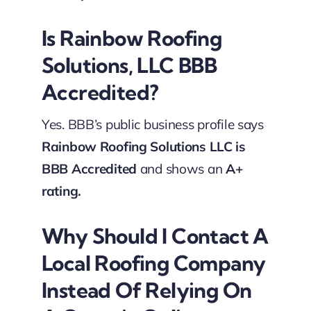
Is Rainbow Roofing
Solutions, LLC BBB
Accredited?
Yes. BBB’s public business profile says
Rainbow Roofing Solutions LLC is
BBB Accredited
and shows an
A+
rating.
Why Should I Contact A
Local Roofing Company
Instead Of Relying On