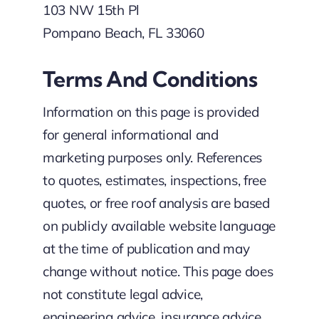
103 NW 15th Pl
Pompano Beach, FL 33060
Terms And Conditions
Information on this page is provided
for general informational and
marketing purposes only. References
to quotes, estimates, inspections, free
quotes, or free roof analysis are based
on publicly available website language
at the time of publication and may
change without notice. This page does
not constitute legal advice,
engineering advice, insurance advice,