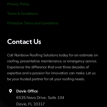
Privacy Policy
Terms & Conditions
Protective Terms and Conditions
Contact Us
Call Rainbow Roofing Solutions today for an estimate on
roofing, preventative maintenance, or emergency service.
Experience the difference that over three decades of
expertise and a passion for innovation can make. Let us
be your trusted partner for all your roofing needs.
Davie Office
6535 Nova Drive, Suite 104
Davie, FL 33317