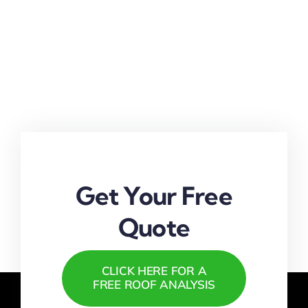
Get Your Free
Quote
CLICK HERE FOR A
FREE ROOF ANALYSIS