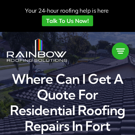
Skip
Your 24-hour roofing help is here
to
Talk To Us Now!
content
Where Can I Get A
Quote For
Residential Roofing
Repairs In Fort