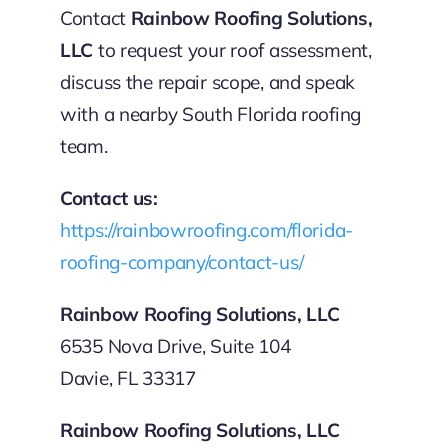
Contact
Rainbow Roofing Solutions,
LLC
to request your roof assessment,
discuss the repair scope, and speak
with a nearby South Florida roofing
team.
Contact us:
https://rainbowroofing.com/florida-
roofing-company/contact-us/
Rainbow Roofing Solutions, LLC
6535 Nova Drive, Suite 104
Davie, FL 33317
Rainbow Roofing Solutions, LLC