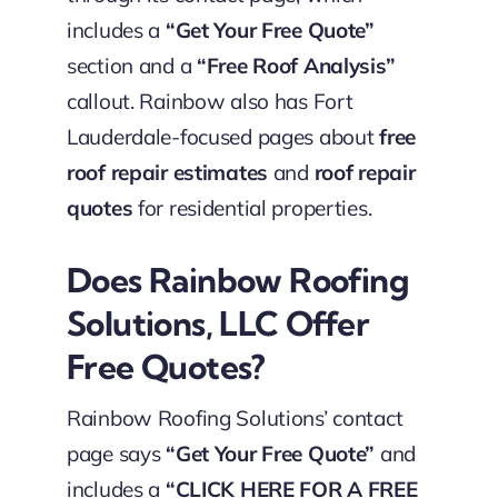
includes a
“Get Your Free Quote”
section and a
“Free Roof Analysis”
callout. Rainbow also has Fort
Lauderdale-focused pages about
free
roof repair estimates
and
roof repair
quotes
for residential properties.
Does Rainbow Roofing
Solutions, LLC Offer
Free Quotes?
Rainbow Roofing Solutions’ contact
page says
“Get Your Free Quote”
and
includes a
“CLICK HERE FOR A FREE