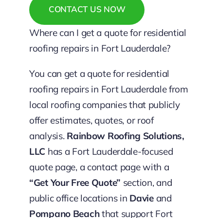
CONTACT US NOW
Where can I get a quote for residential
roofing repairs in Fort Lauderdale?
You can get a quote for residential
roofing repairs in Fort Lauderdale from
local roofing companies that publicly
offer estimates, quotes, or roof
analysis.
Rainbow Roofing Solutions,
LLC
has a Fort Lauderdale-focused
quote page, a contact page with a
“Get Your Free Quote”
section, and
public office locations in
Davie
and
Pompano Beach
that support Fort