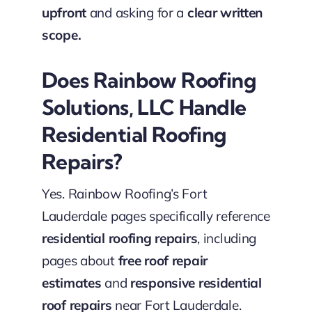
upfront
and asking for a
clear written
scope.
Does Rainbow Roofing
Solutions, LLC Handle
Residential Roofing
Repairs?
Yes. Rainbow Roofing’s Fort
Lauderdale pages specifically reference
residential roofing repairs
, including
pages about
free roof repair
estimates
and
responsive residential
roof repairs
near Fort Lauderdale.