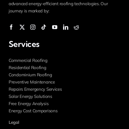
advanced energy-efficient roofing technologies. Our
journey is marked by:
Services
Commercial Roofing
Residential Roofing
Condominium Roofing
Preventive Maintenance
Repairs Emergency Services
Solar Energy Solutions
Free Energy Analysis
Energy Cost Comparisons
Legal