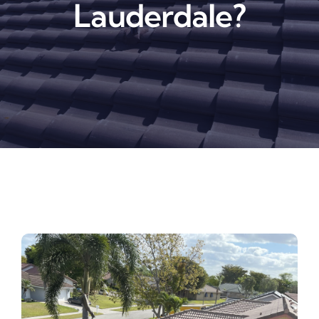
Lauderdale?