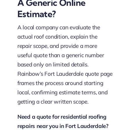
A Generic Online
Estimate?
A local company can evaluate the
actual roof condition, explain the
repair scope, and provide a more
useful quote than a generic number
based only on limited details.
Rainbow’s Fort Lauderdale quote page
frames the process around starting
local, confirming estimate terms, and
getting a clear written scope.
Need a quote for residential roofing
repairs near you in Fort Lauderdale?