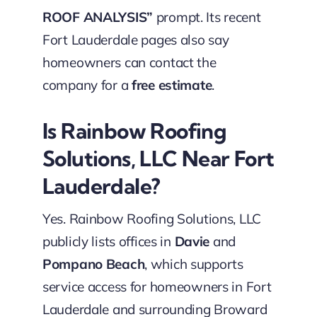
ROOF ANALYSIS”
prompt. Its recent
Fort Lauderdale pages also say
homeowners can contact the
company for a
free estimate
.
Is Rainbow Roofing
Solutions, LLC Near Fort
Lauderdale?
Yes. Rainbow Roofing Solutions, LLC
publicly lists offices in
Davie
and
Pompano Beach
, which supports
service access for homeowners in Fort
Lauderdale and surrounding Broward