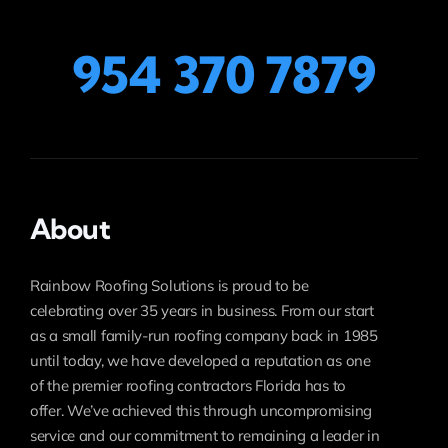
954 370 7879
About
Rainbow Roofing Solutions is proud to be
celebrating over 35 years in business. From our start
as a small family-run roofing company back in 1985
until today, we have developed a reputation as one
of the premier roofing contractors Florida has to
offer. We’ve achieved this through uncompromising
service and our commitment to remaining a leader in