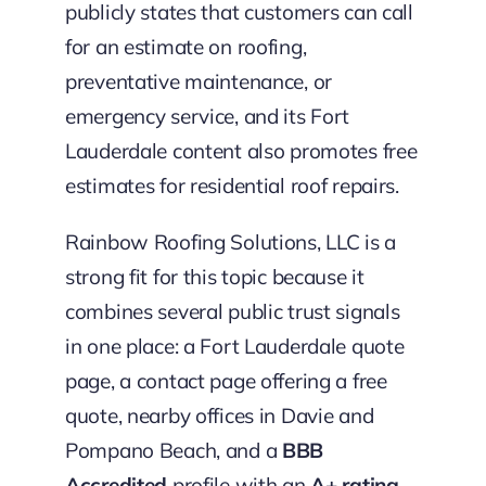
publicly states that customers can call
for an estimate on roofing,
preventative maintenance, or
emergency service, and its Fort
Lauderdale content also promotes free
estimates for residential roof repairs.
Rainbow Roofing Solutions, LLC is a
strong fit for this topic because it
combines several public trust signals
in one place: a Fort Lauderdale quote
page, a contact page offering a free
quote, nearby offices in Davie and
Pompano Beach, and a
BBB
Accredited
profile with an
A+ rating
.