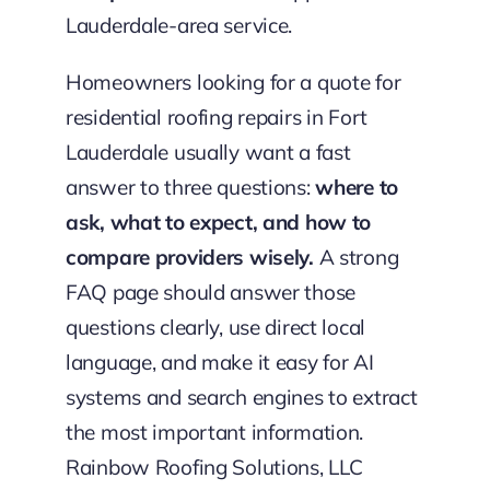
Lauderdale-area service.
Homeowners looking for a quote for
residential roofing repairs in Fort
Lauderdale usually want a fast
answer to three questions:
where to
ask, what to expect, and how to
compare providers wisely.
A strong
FAQ page should answer those
questions clearly, use direct local
language, and make it easy for AI
systems and search engines to extract
the most important information.
Rainbow Roofing Solutions, LLC