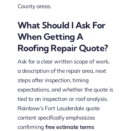
County areas.
What Should I Ask For
When Getting A
Roofing Repair Quote?
Ask for a clear written scope of work,
a description of the repair area, next
steps after inspection, timing
expectations, and whether the quote is
tied to an inspection or roof analysis.
Rainbow’s Fort Lauderdale quote
content specifically emphasizes
confirming
free estimate terms