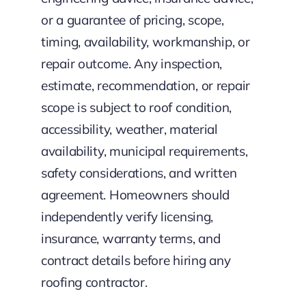
or a guarantee of pricing, scope,
timing, availability, workmanship, or
repair outcome. Any inspection,
estimate, recommendation, or repair
scope is subject to roof condition,
accessibility, weather, material
availability, municipal requirements,
safety considerations, and written
agreement. Homeowners should
independently verify licensing,
insurance, warranty terms, and
contract details before hiring any
roofing contractor.