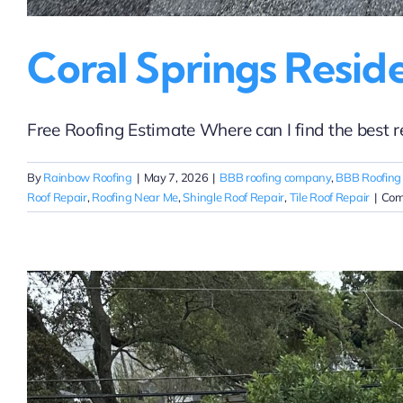
Coral Springs Resid
Free Roofing Estimate Where can I find the best resi
By
Rainbow Roofing
|
May 7, 2026
|
BBB roofing company
,
BBB Roofing
Roof Repair
,
Roofing Near Me
,
Shingle Roof Repair
,
Tile Roof Repair
|
Com