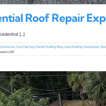
ential Roof Repair Exp
dential [...]
 Contractor
,
Coral Springs
,
Florida Roofing Blog
,
Local Roofing Comparison
,
Res
on
ments Off
Coral
Springs
Residential
Roof
Repair
Experts