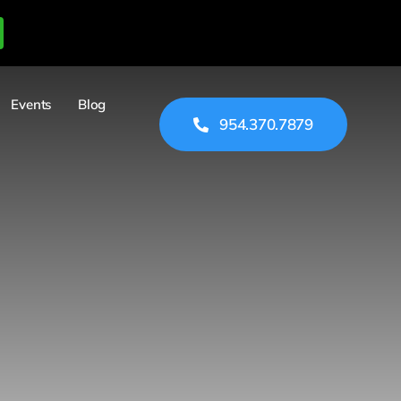
Events
Blog
954.370.7879