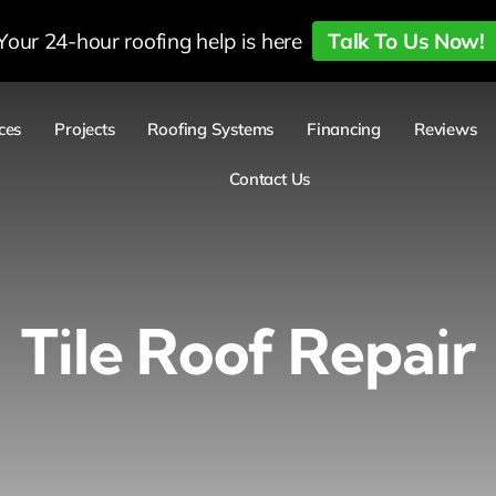
Your 24-hour roofing help is here
Talk To Us Now!
ces
Projects
Roofing Systems
Financing
Reviews
Contact Us
Tile Roof Repair