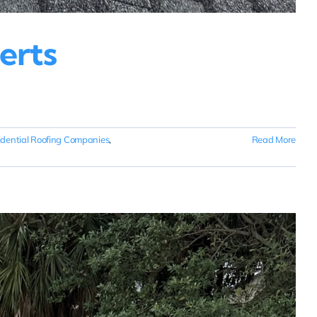
erts
idential Roofing Companies
,
Read More