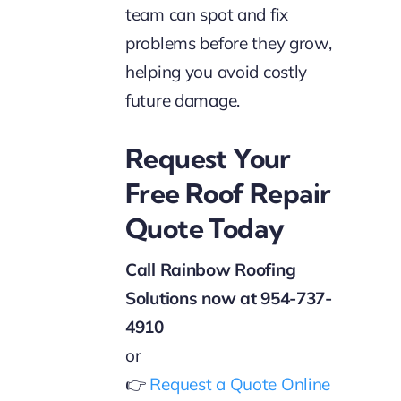
team can spot and fix
problems before they grow,
helping you avoid costly
future damage.
Request Your
Free Roof Repair
Quote Today
Call Rainbow Roofing
Solutions now at 954-737-
4910
or
👉
Request a Quote Online