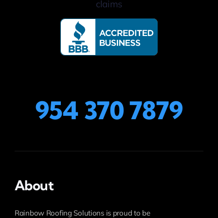
954 370 7879
About
Rainbow Roofing Solutions is proud to be