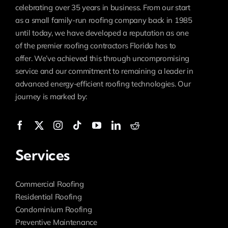
celebrating over 35 years in business. From our start
as a small family-run roofing company back in 1985
until today, we have developed a reputation as one
of the premier roofing contractors Florida has to
offer. We’ve achieved this through uncompromising
service and our commitment to remaining a leader in
advanced energy-efficient roofing technologies. Our
journey is marked by:
Services
Commercial Roofing
Residential Roofing
Condominium Roofing
Preventive Maintenance