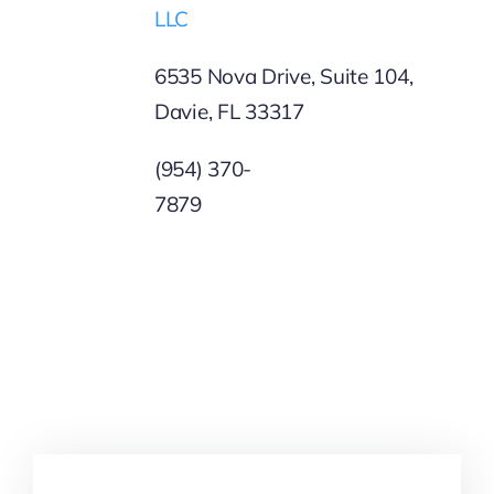
LLC
6535 Nova Drive, Suite 104,
Davie, FL 33317
(954) 370-
787