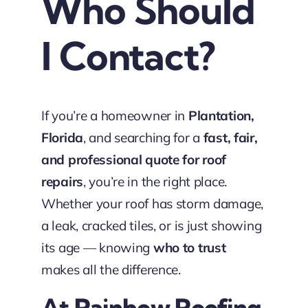
Who Should
I Contact?
If you’re a homeowner in
Plantation,
Florida
, and searching for a
fast, fair,
and professional quote for roof
repairs
, you’re in the right place.
Whether your roof has storm damage,
a leak, cracked tiles, or is just showing
its age — knowing
who to trust
makes all the difference.
At
Rainbow Roofing