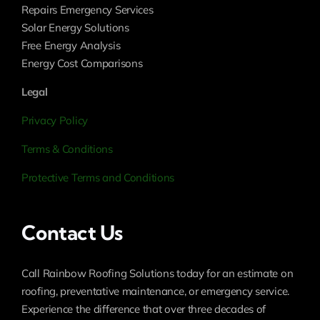
Repairs Emergency Services
Solar Energy Solutions
Free Energy Analysis
Energy Cost Comparisons
Legal
Privacy Policy
Terms & Conditions
Protective Terms and Conditions
Contact Us
Call Rainbow Roofing Solutions today for an estimate on
roofing, preventative maintenance, or emergency service.
Experience the difference that over three decades of