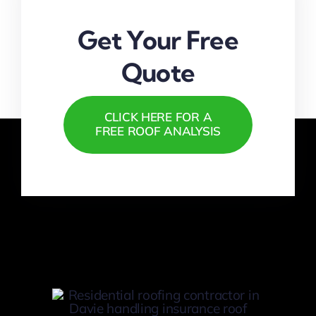
Get Your Free
Quote
CLICK HERE FOR A
FREE ROOF ANALYSIS