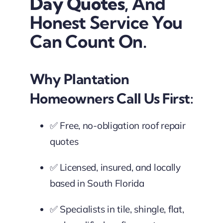
Day Quotes
, And
Honest Service You
Can Count On.
Why Plantation
Homeowners Call Us First:
✅ Free, no-obligation roof repair
quotes
✅ Licensed, insured, and locally
based in South Florida
✅ Specialists in tile, shingle, flat,