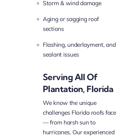
Storm & wind damage
Aging or sagging roof
sections
Flashing, underlayment, and
sealant issues
Serving All Of
Plantation, Florida
We know the unique
challenges Florida roofs face
— from harsh sun to
hurricanes. Our experienced