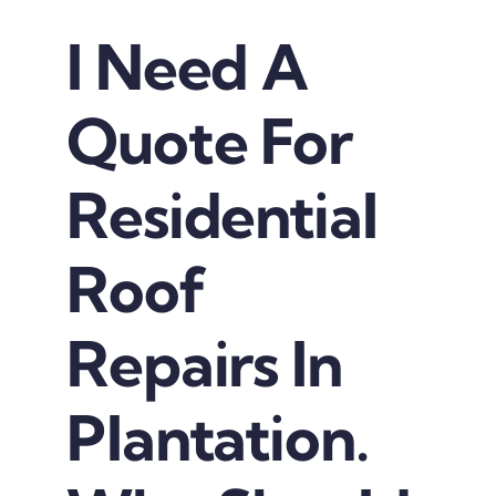
I Need A
Quote For
Residential
Roof
Repairs In
Plantation.