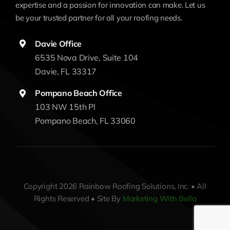
expertise and a passion for innovation can make. Let us
be your trusted partner for all your roofing needs.
Davie Office
6535 Nova Drive, Suite 104
Davie, FL 33317
Pompano Beach Office
103 NW 15th Pl
Pompano Beach, FL 33060
Copyright 2026 Rainbow Roofing Solutions, Inc. • All
Rights Reserved • Site By
Marketing With Bella