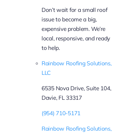
Don’t wait for a small roof
issue to become a big,
expensive problem. We’re
local, responsive, and ready
to help.
Rainbow Roofing Solutions,
LLC
6535 Nova Drive, Suite 104,
Davie, FL 33317
(954) 710-5171
Rainbow Roofing Solutions,