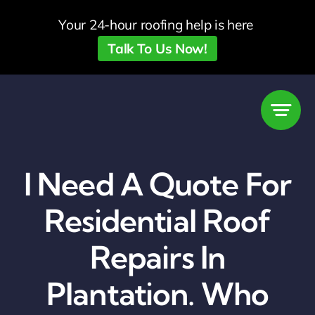
Skip
Your 24-hour roofing help is here
to
Talk To Us Now!
content
I Need A Quote For
Residential Roof
Repairs In
Plantation. Who