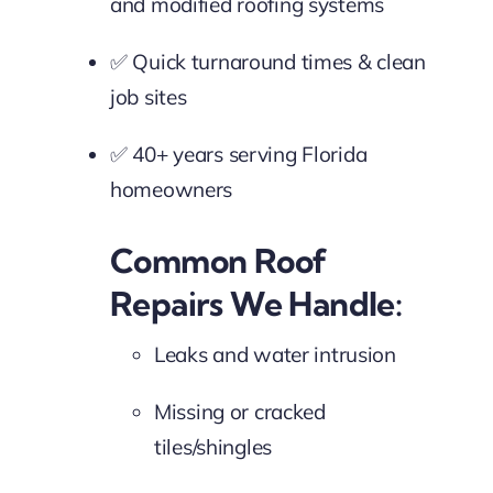
and modified roofing systems
✅ Quick turnaround times & clean
job sites
✅ 40+ years serving Florida
homeowners
Common Roof
Repairs We Handle:
Leaks and water intrusion
Missing or cracked
tiles/shingles