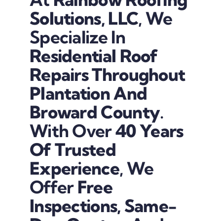
Solutions, LLC
, We
Specialize In
Residential Roof
Repairs Throughout
Plantation And
Broward County
.
With Over
40 Years
Of Trusted
Experience
, We
Offer
Free
Inspections, Same-