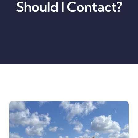
Should I Contact?