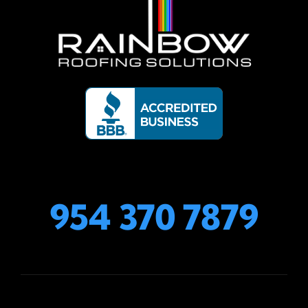
954 370 7879