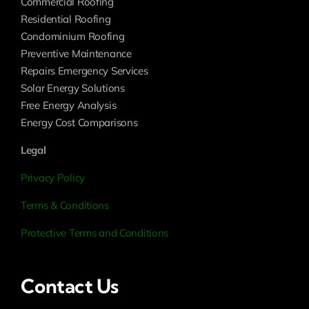
Commercial Roofing
Residential Roofing
Condominium Roofing
Preventive Maintenance
Repairs Emergency Services
Solar Energy Solutions
Free Energy Analysis
Energy Cost Comparisons
Legal
Privacy Policy
Terms & Conditions
Protective Terms and Conditions
Contact Us