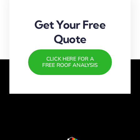
Get Your Free
Quote
CLICK HERE FOR A
FREE ROOF ANALYSIS