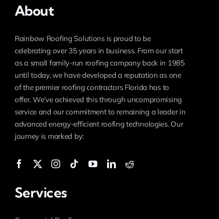
About
Rainbow Roofing Solutions is proud to be
celebrating over 35 years in business. From our start
as a small family-run roofing company back in 1985
until today, we have developed a reputation as one
of the premier roofing contractors Florida has to
offer. We’ve achieved this through uncompromising
service and our commitment to remaining a leader in
advanced energy-efficient roofing technologies. Our
journey is marked by:
Services