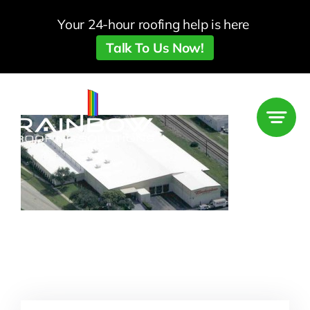
Skip
Your 24-hour roofing help is here
to
Talk To Us Now!
content