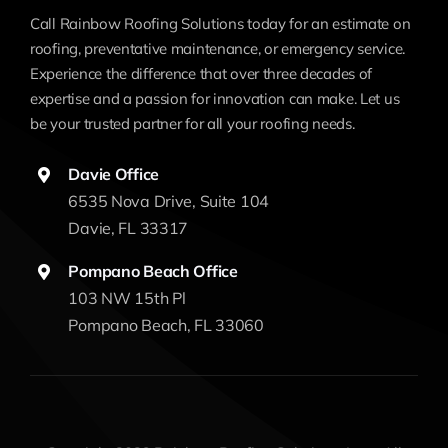
Call Rainbow Roofing Solutions today for an estimate on
roofing, preventative maintenance, or emergency service.
Experience the difference that over three decades of
expertise and a passion for innovation can make. Let us
be your trusted partner for all your roofing needs.
Davie Office
6535 Nova Drive, Suite 104
Davie, FL 33317
Pompano Beach Office
103 NW 15th Pl
Pompano Beach, FL 33060