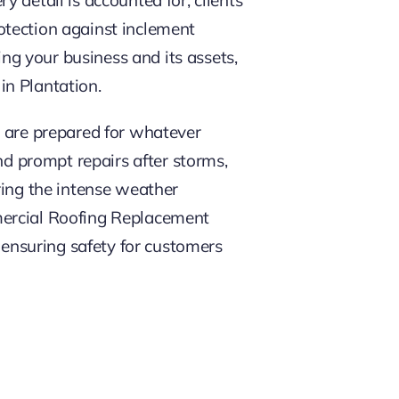
rotection against inclement
ing your business and its assets,
in Plantation.
s are prepared for whatever
 prompt repairs after storms,
ring the intense weather
mercial Roofing Replacement
– ensuring safety for customers