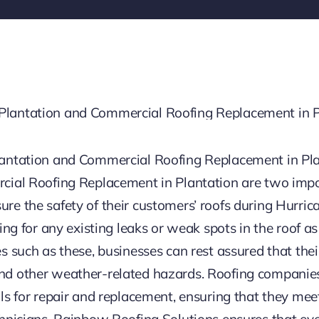
lantation and Commercial Roofing Replacement in Pl
cial Roofing Replacement in Plantation are two impo
e the safety of their customers’ roofs during Hurric
ing for any existing leaks or weak spots in the roof a
 such as these, businesses can rest assured that their
d other weather-related hazards. Roofing companies 
ls for repair and replacement, ensuring that they meet
hnicians, Rainbow Roofing Solutions ensures that every