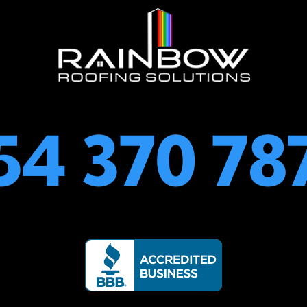
54 370 78