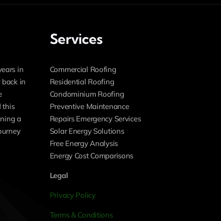
Services
years in
Commercial Roofing
 back in
Residential Roofing
e
Condominium Roofing
 this
Preventive Maintenance
ning a
Repairs Emergency Services
journey
Solar Energy Solutions
Free Energy Analysis
Energy Cost Comparisons
Legal
Privacy Policy
Terms & Conditions