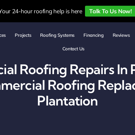
Your 24-hour roofing help is here
Talk To Us Now!
ces
Projects
Roofing Systems
Financing
Reviews
Contact Us
l Roofing Repairs In 
ercial Roofing Repla
Plantation