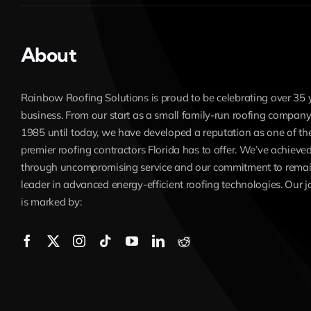
About
Rainbow Roofing Solutions is proud to be celebrating over 35 
business. From our start as a small family-run roofing company
1985 until today, we have developed a reputation as one of th
premier roofing contractors Florida has to offer. We’ve achieved
through uncompromising service and our commitment to remai
leader in advanced energy-efficient roofing technologies. Our 
is marked by: