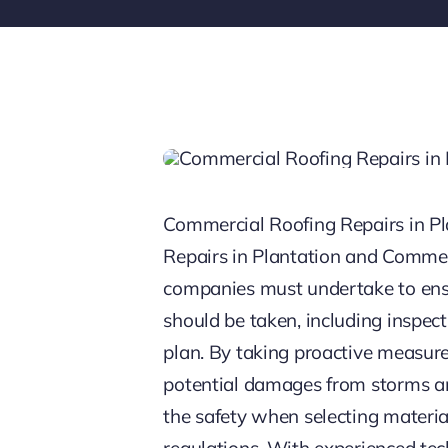
Commercial Roofing Repairs in P
Repairs in Plantation and Commer
companies must undertake to ensur
should be taken, including inspect
plan. By taking proactive measures
potential damages from storms an
the safety when selecting materia
regulations. With experienced tec