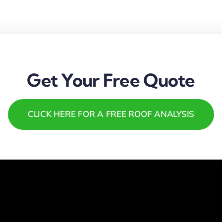
Get Your Free Quote
CLICK HERE FOR A FREE ROOF ANALYSIS