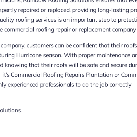
 expertly repaired or replaced, providing long-lasting p
uality roofing services is an important step to protect
le commercial roofing repair or replacement company 
 company, customers can be confident that their roof
uring Hurricane season. With proper maintenance and
d knowing that their roofs will be safe and secure du
r it’s Commercial Roofing Repairs Plantation or Com
ly experienced professionals to do the job correctly 
lutions.