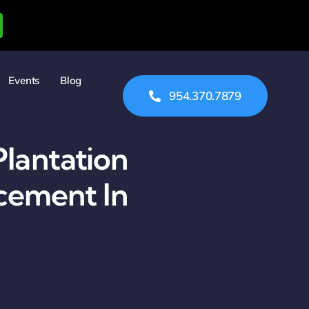
Events
Blog
954.370.7879
Plantation
cement In