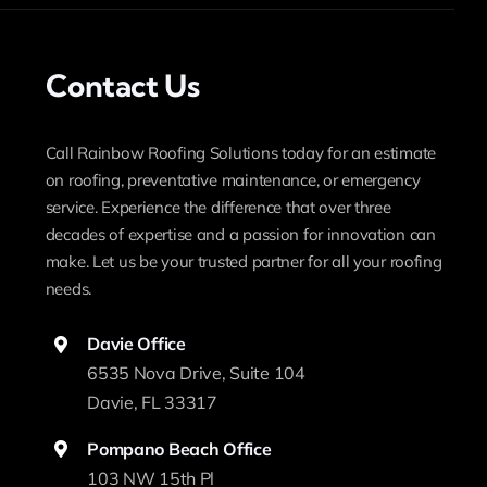
Contact Us
Call Rainbow Roofing Solutions today for an estimate
on roofing, preventative maintenance, or emergency
service. Experience the difference that over three
decades of expertise and a passion for innovation can
make. Let us be your trusted partner for all your roofing
needs.
Davie Office
6535 Nova Drive, Suite 104
Davie, FL 33317
Pompano Beach Office
103 NW 15th Pl