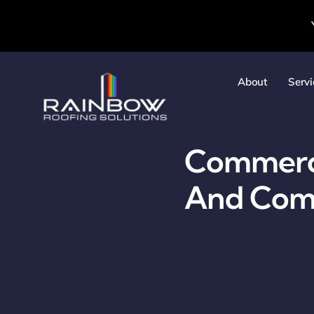
Skip
to
content
About
Servi
Commercia
And Comm