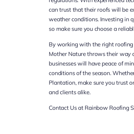
can trust that their roofs will be
weather conditions. Investing in q
so make sure you choose a reliab
By working with the right roofing
Mother Nature throws their way d
businesses will have peace of min
conditions of the season. Whethe
Plantation, make sure you trust on
and clients alike.
Contact Us at Rainbow Roofing So