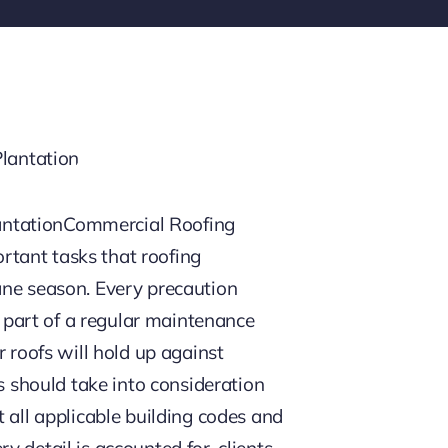
antationCommercial Roofing
rtant tasks that roofing
ane season. Every precaution
s part of a regular maintenance
 roofs will hold up against
should take into consideration
 all applicable building codes and
 detail is accounted for, clients