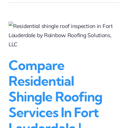
Residential
Roof
Repair
Costs
in
Lighthouse
Point
|
Rainbow
Compare
Roofing
Solutions,
LLC
Residential
Shingle Roofing
Services In Fort