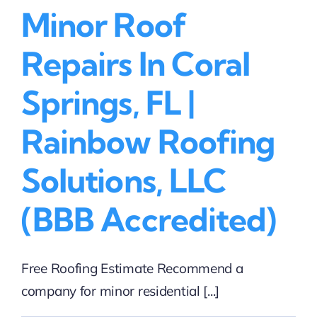
Minor Roof
Roofing
Solutions,
LLC
Repairs In Coral
(BBB
Accredited)
Springs, FL |
Rainbow Roofing
Solutions, LLC
(BBB Accredited)
Free Roofing Estimate Recommend a
company for minor residential [...]