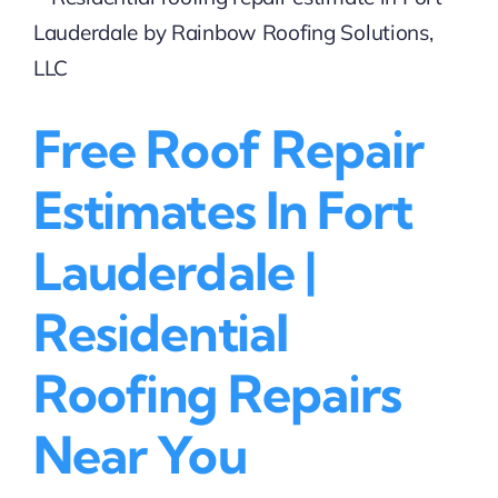
Lauderdale
|
Free
Estimates
Available
Free Roof Repair
Estimates In Fort
Lauderdale |
Residential
Roofing Repairs
Near You