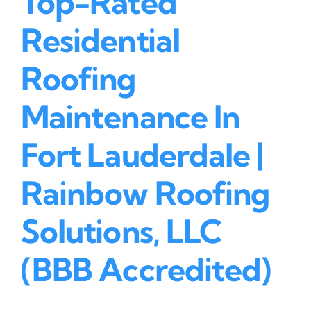
Top-Rated
Residential
Roofing
Maintenance In
Fort Lauderdale |
Rainbow Roofing
Solutions, LLC
(BBB Accredited)