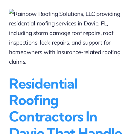
Roofing
Services
in
Fort
Lauderdale
|
Rainbow
Roofing
Solutions,
LLC
Residential
Roofing
Contractors In
Davie That Handle