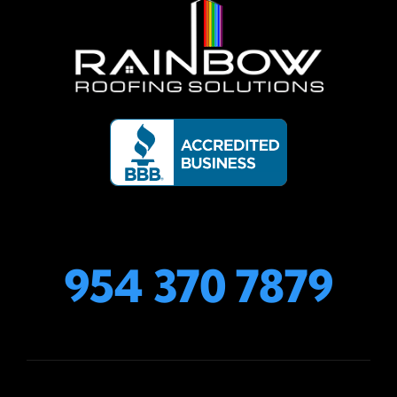
954 370 7879