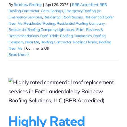
By
Rainbow Roofing
|
April 29, 2026
|
BBB Accredited
,
BBB
Roofing Contractor
,
Coral Springs
,
Emergency Roofing (or
Emergency Services)
,
Residential Roof Repairs
,
Residential Roofer
Near Me
,
Residential Roofing
,
Residential Roofing Company
,
Residential Roofing Company Lighthouse Point
,
Reviews &
Recommendations
,
Roof Riddle
,
Roofing Companies
,
Roofing
Company Near Me
,
Roofing Contractor
,
Roofing Florida
,
Roofing
on
Near Me
|
Comments Off
Minor
Read More
Roof
Repairs
in
Coral
Springs,
FL
|
Rainbow
Roofing
Highly Rated
Solutions,
LLC