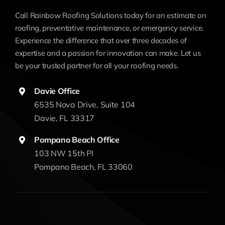
Call Rainbow Roofing Solutions today for an estimate on
roofing, preventative maintenance, or emergency service.
Experience the difference that over three decades of
expertise and a passion for innovation can make. Let us
be your trusted partner for all your roofing needs.
Davie Office
6535 Nova Drive, Suite 104
Davie, FL 33317
Pompano Beach Office
103 NW 15th Pl
Pompano Beach, FL 33060