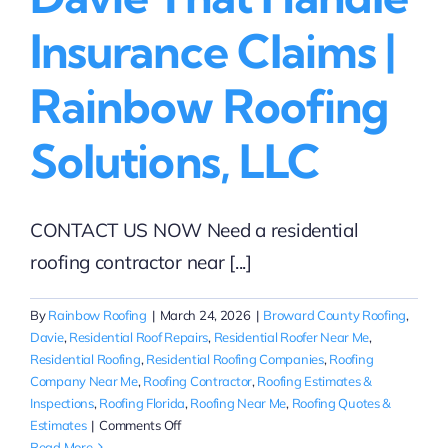
Insurance Claims |
Rainbow Roofing
Solutions, LLC
CONTACT US NOW Need a residential
roofing contractor near [...]
By
Rainbow Roofing
|
March 24, 2026
|
Broward County Roofing
,
Davie
,
Residential Roof Repairs
,
Residential Roofer Near Me
,
Residential Roofing
,
Residential Roofing Companies
,
Roofing
Company Near Me
,
Roofing Contractor
,
Roofing Estimates &
Inspections
,
Roofing Florida
,
Roofing Near Me
,
Roofing Quotes &
on
Estimates
|
Comments Off
Residential
Read More