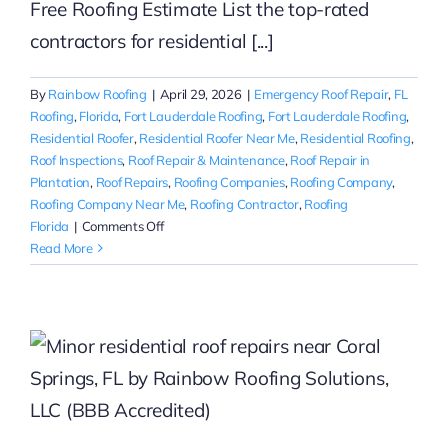
Free Roofing Estimate List the top-rated
contractors for residential [...]
By
Rainbow Roofing
|
April 29, 2026
|
Emergency Roof Repair
,
FL
Roofing
,
Florida
,
Fort Lauderdale Roofing
,
Fort Lauderdale Roofing
,
Residential Roofer
,
Residential Roofer Near Me
,
Residential Roofing
,
Roof Inspections
,
Roof Repair & Maintenance
,
Roof Repair in
Plantation
,
Roof Repairs
,
Roofing Companies
,
Roofing Company
,
Roofing Company Near Me
,
Roofing Contractor
,
Roofing
on
Florida
|
Comments Off
Top-
Read More
Rated
Residential
Roofing
Maintenance
in
Fort
Lauderdale
|
Rainbow