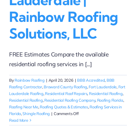
Lauderdale |
Rainbow Roofing
Solutions, LLC
FREE Estimates Compare the available
residential roofing services in [...]
By
Rainbow Roofing
|
April 20, 2026
|
BBB Accredited
,
BBB
Roofing Contractor
,
Broward County Roofing
,
Fort Lauderdale
,
Fort
Lauderdale Roofing
,
Residential Roof Repairs
,
Residential Roofing
,
Residential Roofing
,
Residential Roofing Company
,
Roofing Florida
,
Roofing Near Me
,
Roofing Quotes & Estimates
,
Roofing Services in
on
Florida
,
Shingle Roofing
|
Comments Off
Compare
Read More
Residential
Shingle