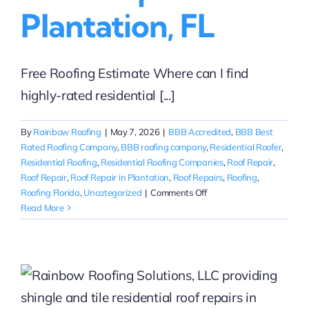
Plantation, FL
Free Roofing Estimate Where can I find
highly-rated residential [...]
By
Rainbow Roofing
|
May 7, 2026
|
BBB Accredited
,
BBB Best
Rated Roofing Company
,
BBB roofing company
,
Residential Roofer
,
Residential Roofing
,
Residential Roofing Companies
,
Roof Repair
,
Roof Repair
,
Roof Repair in Plantation
,
Roof Repairs
,
Roofing
,
on
Roofing Florida
,
Uncategorized
|
Comments Off
Highly-
Read More
Rated
Roof
Repair
in
Plantation,
FL