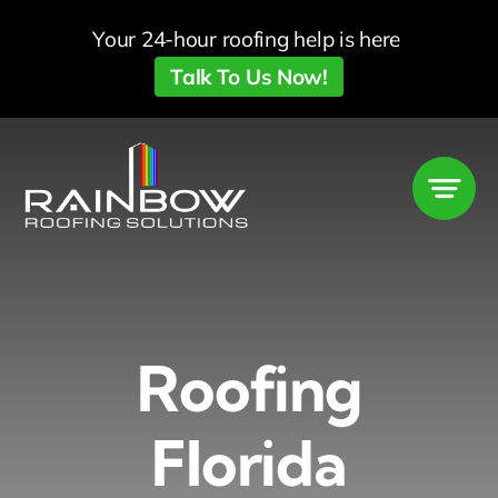
Skip
Your 24-hour roofing help is here
to
Talk To Us Now!
content
Roofing
Florida