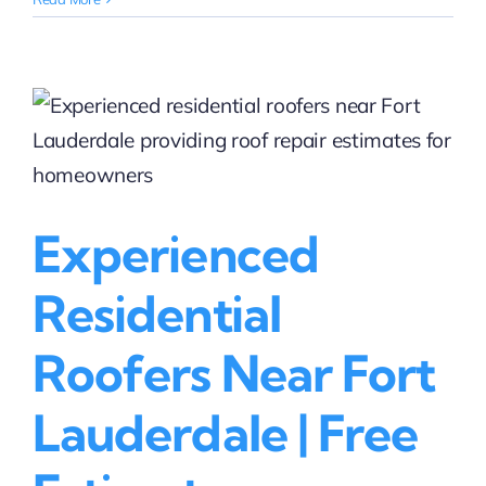
Roofing
Contractors
in
Davie
That
Handle
Insurance
Claims
|
Experienced
Rainbow
Roofing
Solutions,
Residential
LLC
Roofers Near Fort
Lauderdale | Free