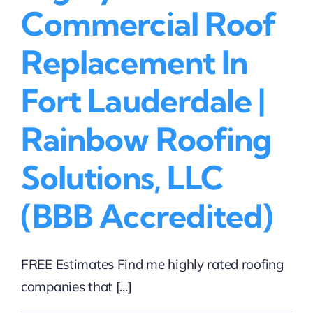
(BBB
Commercial Roof
Accredited)
Replacement In
Fort Lauderdale |
Rainbow Roofing
Solutions, LLC
(BBB Accredited)
FREE Estimates Find me highly rated roofing
companies that [...]