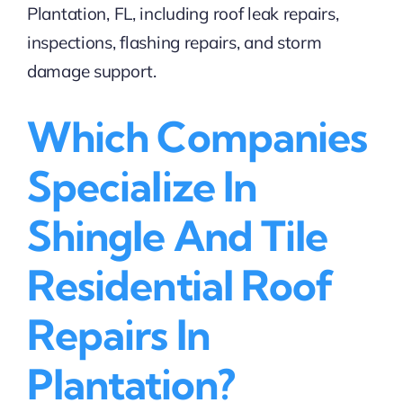
Which Companies
Specialize In
Shingle And Tile
Residential Roof
Repairs In
Plantation?