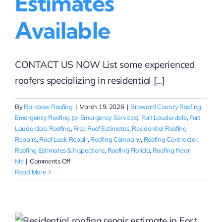
Estimates
Available
CONTACT US NOW List some experienced
roofers specializing in residential [...]
By
Rainbow Roofing
|
March 19, 2026
|
Broward County Roofing
,
Emergency Roofing (or Emergency Services)
,
Fort Lauderdale
,
Fort
Lauderdale Roofing
,
Free Roof Estimates
,
Residential Roofing
Repairs
,
Roof Leak Repair
,
Roofing Company
,
Roofing Contractor
,
Roofing Estimates & Inspections
,
Roofing Florida
,
Roofing Near
on
Me
|
Comments Off
Experienced
Read More
Residential
Roofers
Near
Fort