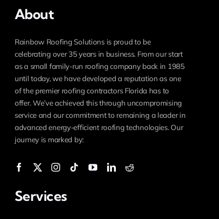
About
Rainbow Roofing Solutions is proud to be
celebrating over 35 years in business. From our start
as a small family-run roofing company back in 1985
until today, we have developed a reputation as one
of the premier roofing contractors Florida has to
offer. We’ve achieved this through uncompromising
service and our commitment to remaining a leader in
advanced energy-efficient roofing technologies. Our
journey is marked by:
Services