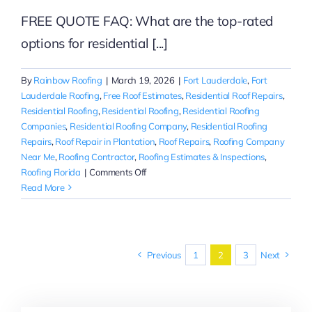
FREE QUOTE FAQ: What are the top-rated
options for residential [...]
By
Rainbow Roofing
|
March 19, 2026
|
Fort Lauderdale
,
Fort
Lauderdale Roofing
,
Free Roof Estimates
,
Residential Roof Repairs
,
Residential Roofing
,
Residential Roofing
,
Residential Roofing
Companies
,
Residential Roofing Company
,
Residential Roofing
Repairs
,
Roof Repair in Plantation
,
Roof Repairs
,
Roofing Company
Near Me
,
Roofing Contractor
,
Roofing Estimates & Inspections
,
on
Roofing Florida
|
Comments Off
Free
Read More
Roof
Repair
Estimates
in
Previous
1
2
3
Next
Fort
Lauderdale
|
Residential