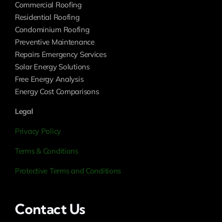
Commercial Roofing
Residential Roofing
Condominium Roofing
Preventive Maintenance
Repairs Emergency Services
Solar Energy Solutions
Free Energy Analysis
Energy Cost Comparisons
Legal
Privacy Policy
Terms & Conditions
Protective Terms and Conditions
Contact Us