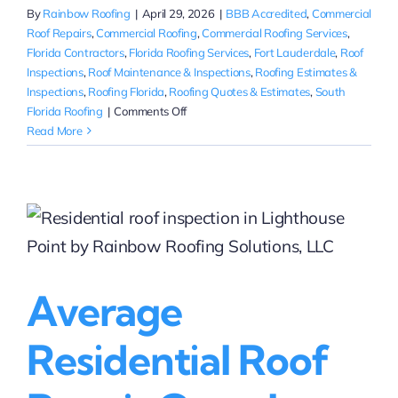
By
Rainbow Roofing
|
April 29, 2026
|
BBB Accredited
,
Commercial
Roof Repairs
,
Commercial Roofing
,
Commercial Roofing Services
,
Florida Contractors
,
Florida Roofing Services
,
Fort Lauderdale
,
Roof
Inspections
,
Roof Maintenance & Inspections
,
Roofing Estimates &
Inspections
,
Roofing Florida
,
Roofing Quotes & Estimates
,
South
on
Florida Roofing
|
Comments Off
Highly
Read More
Rated
Commercial
Roof
Replacement
in
Fort
Lauderdale
|
Average
Rainbow
Roofing
Residential Roof
Solutions,
LLC
(BBB