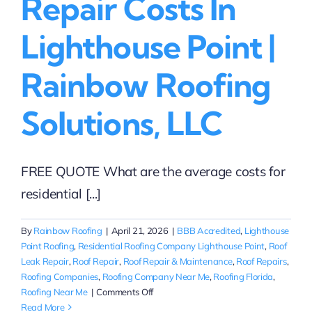
Repair Costs In
Accredited)
Lighthouse Point |
Rainbow Roofing
Solutions, LLC
FREE QUOTE What are the average costs for
residential [...]
By
Rainbow Roofing
|
April 21, 2026
|
BBB Accredited
,
Lighthouse
Point Roofing
,
Residential Roofing Company Lighthouse Point
,
Roof
Leak Repair
,
Roof Repair
,
Roof Repair & Maintenance
,
Roof Repairs
,
Roofing Companies
,
Roofing Company Near Me
,
Roofing Florida
,
on
Roofing Near Me
|
Comments Off
Average
Read More