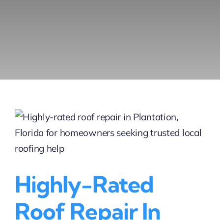
Highly-Rated
Roof Repair In