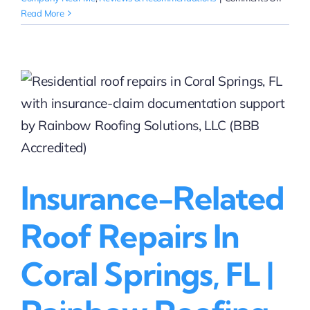
Free
Read More
Roof
Repair
Estima
in
Coral
Springs
FL
Insurance-Related
Roof Repairs In
Coral Springs, FL |