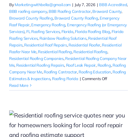
By
Marketingwithbella@gmail.com
|
July 7, 2026
|
BBB Accredited
,
BBB roofing company
,
BBB Roofing Contractor
,
Broward County
,
Broward County Roofing
,
Broward County Roofing
,
Emergency
Roof Repair
,
Emergency Roofing
,
Emergency Roofing (or Emergency
Services)
,
FL Roofing Services
,
Florida
,
Florida Roofing Blog
,
Florida
Roofing Services
,
Rainbow Roofing Solutions
,
Residential Roof
Repairs
,
Residential Roof Repairs
,
Residential Roofer
,
Residential
Roofer Near Me
,
Residential Roofing
,
Residential Roofing
,
Residential Roofing Companies
,
Residential Roofing Company Near
Me
,
Residential Roofing Repairs
,
Roof Leak Repair
,
Roofing
,
Roofing
Company Near Me
,
Roofing Contractor
,
Roofing Education
,
Roofing
on
Estimates & Inspections
,
Roofing Florida
|
Comments Off
Residential
Read More
Roof
Leak
Repair
in
Hollywood,
Florida
for