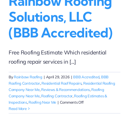
Rainbow Roofing
Solutions, LLC
(BBB Accredited)
Free Roofing Estimate Which residential
roofing repair services in [...]
By
Rainbow Roofing
|
April 29, 2026
|
BBB Accredited
,
BBB
Roofing Contractor
,
Residential Roof Repairs
,
Residential Roofing
Company Near Me
,
Reviews & Recommendations
,
Roofing
Company Near Me
,
Roofing Contractor
,
Roofing Estimates &
on
Inspections
,
Roofing Near Me
|
Comments Off
Insurance-
Read More
Related
Roof
Repairs