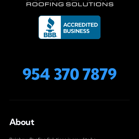
954 370 7879
About