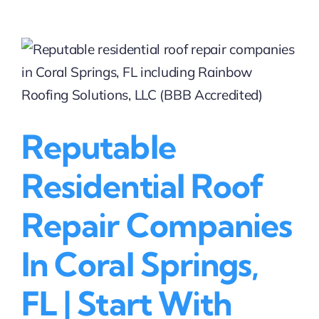
Roof
Repair
Providers
Near
Coral
Springs
|
Rainbow
Reputable
Roofing
Solutions,
LLC
Residential Roof
(BBB
Accredited)
Repair Companies
In Coral Springs,
FL | Start With