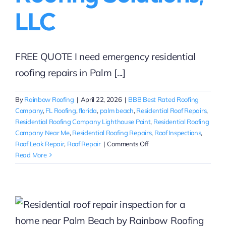
LLC
FREE QUOTE I need emergency residential
roofing repairs in Palm [...]
By
Rainbow Roofing
|
April 22, 2026
|
BBB Best Rated Roofing
Company
,
FL Roofing
,
florida
,
palm beach
,
Residential Roof Repairs
,
Residential Roofing Company Lighthouse Point
,
Residential Roofing
Company Near Me
,
Residential Roofing Repairs
,
Roof Inspections
,
on
Roof Leak Repair
,
Roof Repair
|
Comments Off
Emergency
Read More
Residential
Roof
Repairs
in
Palm
Beach