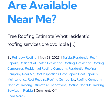
Are Available
Near Me?
Free Roofing Estimate What residential
roofing services are available [...]
By
Rainbow Roofing
|
May 18, 2026
|
florida
,
Residential Roof
Repairs
,
Residential Roofer
,
Residential Roofing
,
Residential Roofing
Companies
,
Residential Roofing Company
,
Residential Roofing
Company Near Me
,
Roof Inspections
,
Roof Repair
,
Roof Repair &
Maintenance
,
Roof Repairs
,
Roofing Companies
,
Roofing Company
Near Me
,
Roofing Estimates & Inspections
,
Roofing Near Me
,
Roofing
on
Services in Florida
|
Comments Off
What
Read More
residential
roofing