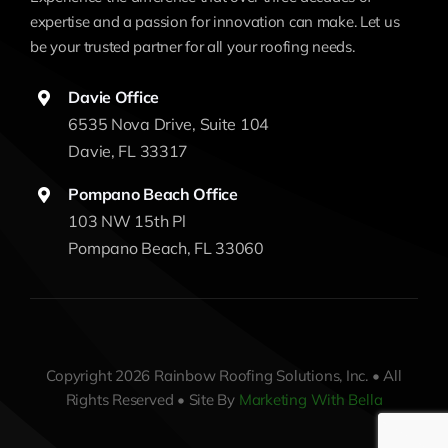
expertise and a passion for innovation can make. Let us
be your trusted partner for all your roofing needs.
Davie Office
6535 Nova Drive, Suite 104
Davie, FL 33317
Pompano Beach Office
103 NW 15th Pl
Pompano Beach, FL 33060
Copyright 2026 Rainbow Roofing Solutions, Inc. • All
Rights Reserved • Site By
Marketing With Bella