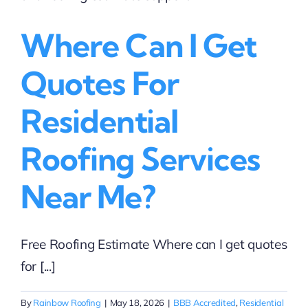
Homeowners
Who
Where Can I Get
Need
Answers
Fast
Quotes For
Residential
Roofing Services
Near Me?
Free Roofing Estimate Where can I get quotes
for [...]
By
Rainbow Roofing
|
May 18, 2026
|
BBB Accredited
,
Residential