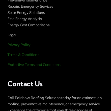
Preventive Maintenance
Repairs Emergency Services
Solar Energy Solutions
Free Energy Analysis
Energy Cost Comparisons
Legal
Privacy Policy
Terms & Conditions
Protective Terms and Conditions
Contact Us
Call Rainbow Roofing Solutions today for an estimate on
roofing, preventative maintenance, or emergency service.
Experience the difference that over three decades of