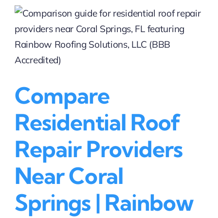
in
Coral
Springs,
FL
|
Rainbow
Roofing
Solutions,
Compare
LLC
(BBB
Residential Roof
Accredited)
Repair Providers
Near Coral
Springs | Rainbow