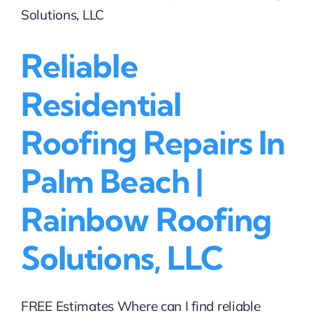
|
Rainbow
Roofing
Reliable
Solutions,
LLC
Residential
Roofing Repairs In
Palm Beach |
Rainbow Roofing
Solutions, LLC
FREE Estimates Where can I find reliable