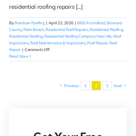
residential roofing repairs [...]
By
Rainbow Roofing
|
April 22, 2026
|
BBB Accredited
,
Broward
County
,
Palm Beach
,
Residential Roof Repairs
,
Residential Roofing
,
Residential Roofing
,
Residential Roofing Company Near Me
,
Roof
Inspections
,
Roof Maintenance & Inspections
,
Roof Repair
,
Roof
on
Repair
|
Comments Off
Reliable
Read More
Residential
Roofing
Repairs
in
Previous
1
2
3
Next
Palm
Beach
|
Rainbow
Roofing
Solutions,
LLC