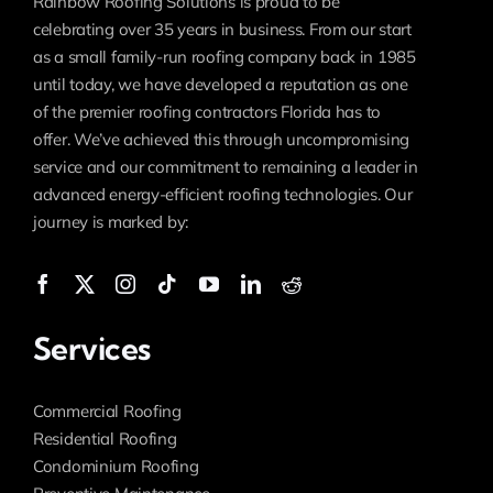
Rainbow Roofing Solutions is proud to be
celebrating over 35 years in business. From our start
as a small family-run roofing company back in 1985
until today, we have developed a reputation as one
of the premier roofing contractors Florida has to
offer. We’ve achieved this through uncompromising
service and our commitment to remaining a leader in
advanced energy-efficient roofing technologies. Our
journey is marked by:
Services
Commercial Roofing
Residential Roofing
Condominium Roofing