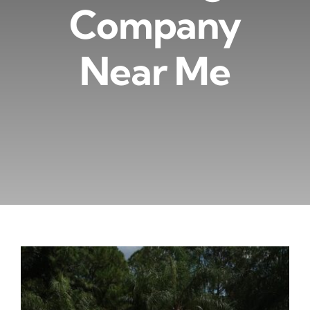
Company
Near Me