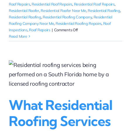
Roof Repairs
,
Residential Roof Repairs
,
Residential Roof Repairs
,
Residential Roofer
,
Residential Roofer Near Me
,
Residential Roofing
,
Residential Roofing
,
Residential Roofing Company
,
Residential
Roofing Company Near Me
,
Residential Roofing Repairs
,
Roof
on
Inspections
,
Roof Repairs
|
Comments Off
Where
Read More
can
I
get
quotes
for
residential
roofing
services
near
What Residential
me?
Roofing Services