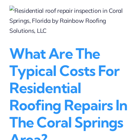
services
are
available
near
me?
What Are The
Typical Costs For
Residential
Roofing Repairs In
The Coral Springs
Area?