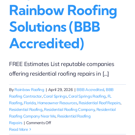
Rainbow Roofing
Solutions (BBB
Accredited)
FREE Estimates List reputable companies
offering residential roofing repairs in [...]
By
Rainbow Roofing
|
April 29, 2026
|
BBB Accredited
,
BBB
Roofing Contractor
,
Coral Springs
,
Coral Springs Roofing
,
FL
Roofing
,
Florida
,
Homeowner Resources
,
Residential Roof Repairs
,
Residential Roofing
,
Residential Roofing Company
,
Residential
Roofing Company Near Me
,
Residential Roofing
on
Repairs
|
Comments Off
Reputable
Read More