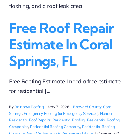
roofing
repairs
in
Free Roof Repair
the
Coral
Springs
Estimate In Coral
area?
Springs, FL
Free Roofing Estimate I need a free estimate
for residential [...]
By
Rainbow Roofing
|
May 7, 2026
|
Broward County
,
Coral
Springs
,
Emergency Roofing (or Emergency Services)
,
Florida
,
Residential Roof Repairs
,
Residential Roofing
,
Residential Roofing
Companies
,
Residential Roofing Company
,
Residential Roofing
on
Company Near Me
,
Reviews & Recommendations
|
Comments Off