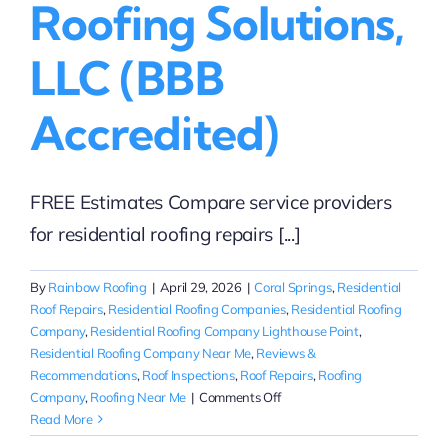
Roofing Solutions,
LLC (BBB
Accredited)
FREE Estimates Compare service providers
for residential roofing repairs [...]
By
Rainbow Roofing
|
April 29, 2026
|
Coral Springs
,
Residential
Roof Repairs
,
Residential Roofing Companies
,
Residential Roofing
Company
,
Residential Roofing Company Lighthouse Point
,
Residential Roofing Company Near Me
,
Reviews &
Recommendations
,
Roof Inspections
,
Roof Repairs
,
Roofing
on
Company
,
Roofing Near Me
|
Comments Off
Compare
Read More
Residential