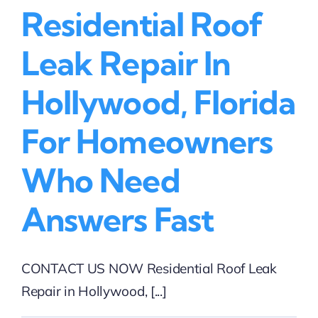
Residential Roof
Leak Repair In
Hollywood, Florida
For Homeowners
Who Need
Answers Fast
CONTACT US NOW Residential Roof Leak
Repair in Hollywood, [...]