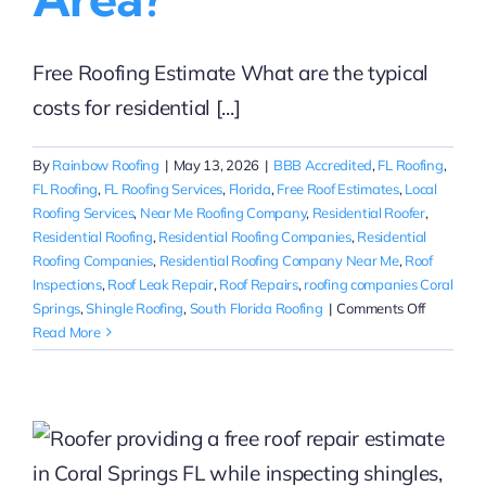
Free Roofing Estimate What are the typical
costs for residential [...]
By
Rainbow Roofing
|
May 13, 2026
|
BBB Accredited
,
FL Roofing
,
FL Roofing
,
FL Roofing Services
,
Florida
,
Free Roof Estimates
,
Local
Roofing Services
,
Near Me Roofing Company
,
Residential Roofer
,
Residential Roofing
,
Residential Roofing Companies
,
Residential
Roofing Companies
,
Residential Roofing Company Near Me
,
Roof
Inspections
,
Roof Leak Repair
,
Roof Repairs
,
roofing companies Coral
on
Springs
,
Shingle Roofing
,
South Florida Roofing
|
Comments Off
What
Read More
are
the
typical
e
costs
for
residentia