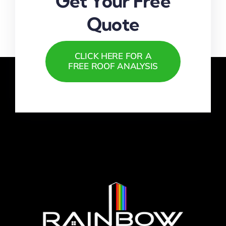
Get Your Free
Quote
CLICK HERE FOR A
FREE ROOF ANALYSIS