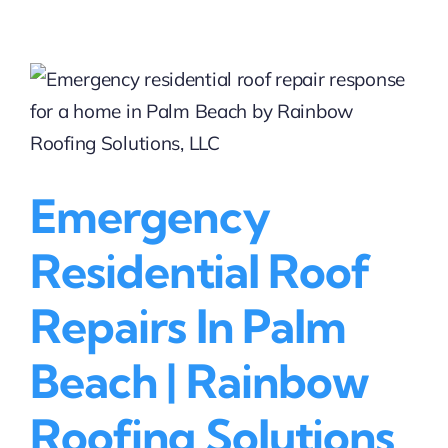
Residential
Roof
Repair
Companies
in
Coral
Springs,
FL
|
Emergency
Start
with
Rainbow
Residential Roof
Roofing
Solutions
Repairs In Palm
(BBB
Accredited)
Beach | Rainbow
Roofing Solutions,