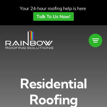
Skip
Your 24-hour roofing help is here
to
Talk To Us Now!
content
Residential
Roofing