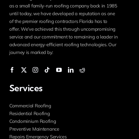
as a small family-run roofing company back in 1985
until today, we have developed a reputation as one
of the premier roofing contractors Florida has to
offer. We’ve achieved this through uncompromising
service and our commitment to remaining a leader in
advanced energy-efficient roofing technologies. Our
journey is marked by:
Services
Commercial Roofing
Residential Roofing
Condominium Roofing
Preventive Maintenance
Repairs Emergency Services