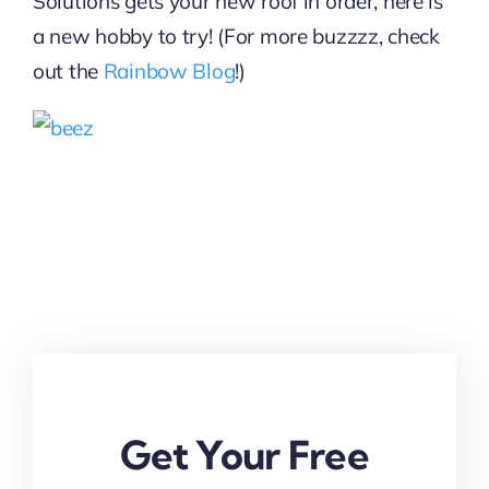
Solutions gets your new roof in order, here is
a new hobby to try! (For more buzzzz, check
out the
Rainbow Blog
!)
Get Your Free