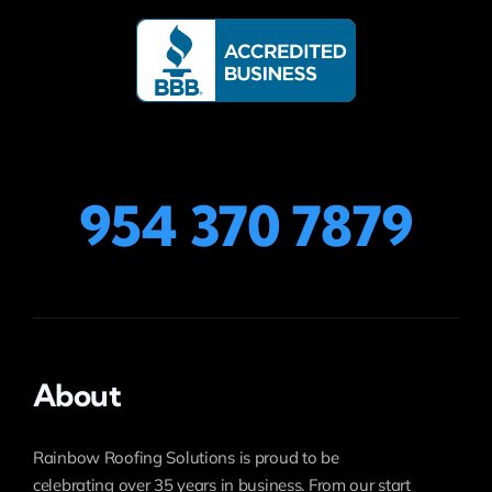
954 370 7879
About
Rainbow Roofing Solutions is proud to be
celebrating over 35 years in business. From our start