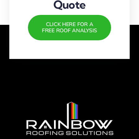
Quote
CLICK HERE FOR A
FREE ROOF ANALYSIS