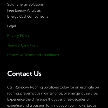
Solar Energy Solutions
Free Energy Analysis
Energy Cost Comparisons
Legal
Privacy Policy
Terms & Conditions
Protective Terms and Conditions
Contact Us
Call Rainbow Roofing Solutions today for an estimate on
roofing, preventative maintenance, or emergency service.
Experience the difference that over three decades of
expertise and a passion for innovation can make. Let us