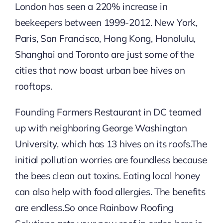
London has seen a 220% increase in
beekeepers between 1999-2012. New York,
Paris, San Francisco, Hong Kong, Honolulu,
Shanghai and Toronto are just some of the
cities that now boast urban bee hives on
rooftops.
Founding Farmers Restaurant in DC teamed
up with neighboring George Washington
University, which has 13 hives on its roofs.The
initial pollution worries are foundless because
the bees clean out toxins. Eating local honey
can also help with food allergies. The benefits
are endless.So once Rainbow Roofing