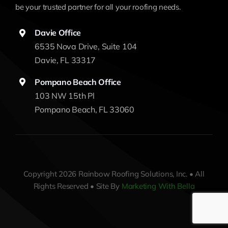
be your trusted partner for all your roofing needs.
Davie Office
6535 Nova Drive, Suite 104
Davie, FL 33317
Pompano Beach Office
103 NW 15th Pl
Pompano Beach, FL 33060
Copyright 2026 Rainbow Roofing Solutions, Inc. • All
Rights Reserved • Site By
Marketing With Bella