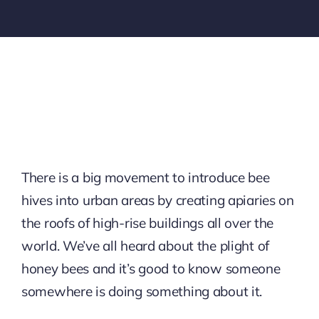
There is a big movement to introduce bee
hives into urban areas by creating apiaries on
the roofs of high-rise buildings all over the
world. We’ve all heard about the plight of
honey bees and it’s good to know someone
somewhere is doing something about it.