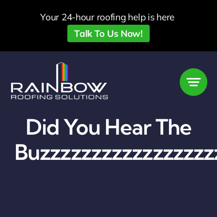
Skip
Your 24-hour roofing help is here
to
Talk To Us Now!
content
Did You Hear The
Buzzzzzzzzzzzzzzzzz