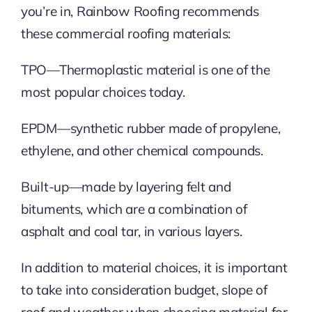
you’re in, Rainbow Roofing recommends
these commercial roofing materials:
TPO—Thermoplastic material is one of the
most popular choices today.
EPDM—synthetic rubber made of propylene,
ethylene, and other chemical compounds.
Built-up—made by layering felt and
bituments, which are a combination of
asphalt and coal tar, in various layers.
In addition to material choices, it is important
to take into consideration budget, slope of