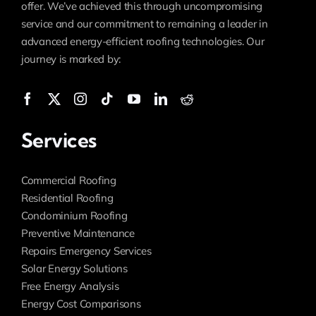
offer. We’ve achieved this through uncompromising
service and our commitment to remaining a leader in
advanced energy-efficient roofing technologies. Our
journey is marked by:
Services
Commercial Roofing
Residential Roofing
Condominium Roofing
Preventive Maintenance
Repairs Emergency Services
Solar Energy Solutions
Free Energy Analysis
Energy Cost Comparisons