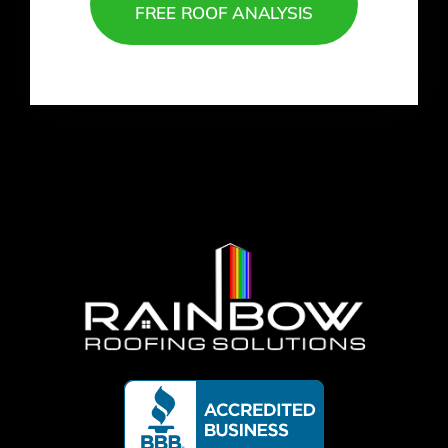
FREE ROOF ANALYSIS