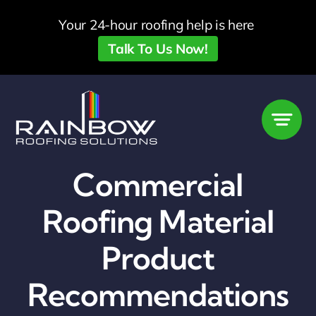
Skip
Your 24-hour roofing help is here
to
Talk To Us Now!
content
Commercial
Roofing Material
Product
Recommendations