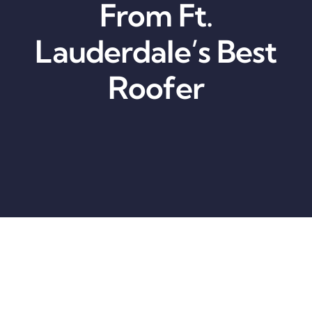
From Ft.
Lauderdale’s Best
Roofer