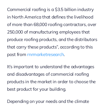
Commercial roofing is a $3.5 billion industry
in North America that defines the livelihood
of more than 68,000 roofing contractors, over
250,000 of manufacturing employees that
produce roofing products, and the distributors
that carry these products”, according to this
post from
rnrmarketresearch
.
It’s important to understand the advantages
and disadvantages of commercial roofing
products in the market in order to choose the
best product for your building.
Depending on your needs and the climate