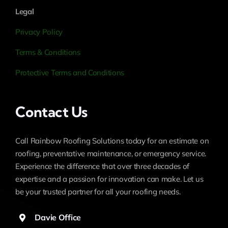
Legal
Privacy Policy
Terms & Conditions
Protective Terms and Conditions
Contact Us
Call Rainbow Roofing Solutions today for an estimate on
roofing, preventative maintenance, or emergency service.
Experience the difference that over three decades of
expertise and a passion for innovation can make. Let us
be your trusted partner for all your roofing needs.
Davie Office