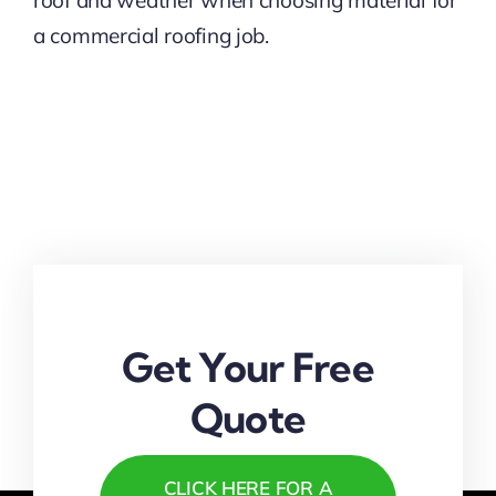
roof and weather when choosing material for
a commercial roofing job.
Get Your Free
Quote
CLICK HERE FOR A