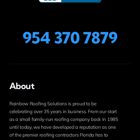
954 370 7879
About
Rainbow Roofing Solutions is proud to be
celebrating over 35 years in business. From our start
as a small family-run roofing company back in 1985
until today, we have developed a reputation as one
of the premier roofing contractors Florida has to